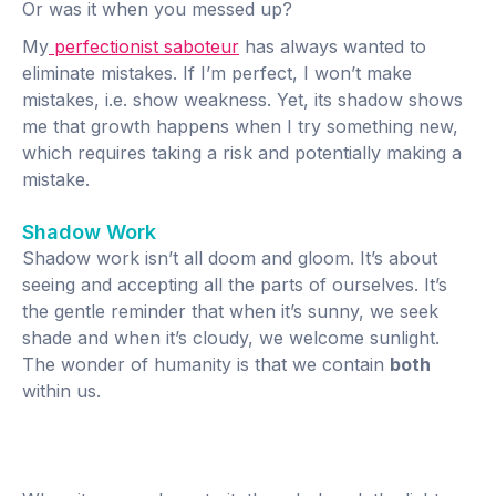
Or was it when you messed up?
My
perfectionist saboteur
has always wanted to
eliminate mistakes. If I’m perfect, I won’t make
mistakes, i.e. show weakness. Yet, its shadow shows
me that growth happens when I try something new,
which requires taking a risk and potentially making a
mistake.
Shadow Work
Shadow work isn’t all doom and gloom. It’s about
seeing and accepting all the parts of ourselves. It’s
the gentle reminder that when it’s sunny, we seek
shade and when it’s cloudy, we welcome sunlight.
The wonder of humanity is that we contain
both
within us.