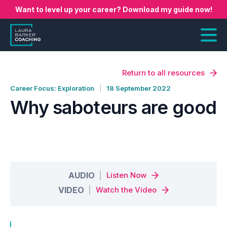
Want to level up your career? Download my guide now!
Return to all resources
Career Focus: Exploration
18 September 2022
Why saboteurs are good
AUDIO
Listen Now
VIDEO
Watch the Video