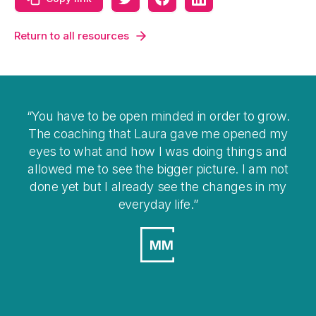
Return to all resources
You have to be open minded in order to grow.
The coaching that Laura gave me opened my
eyes to what and how I was doing things and
allowed me to see the bigger picture. I am not
done yet but I already see the changes in my
everyday life.
MM