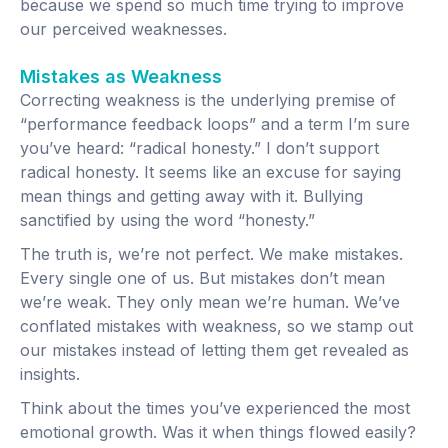
because we spend so much time trying to improve
our perceived weaknesses.
Mistakes as Weakness
Correcting weakness is the underlying premise of
“performance feedback loops” and a term I’m sure
you’ve heard: “radical honesty.” I don’t support
radical honesty. It seems like an excuse for saying
mean things and getting away with it. Bullying
sanctified by using the word “honesty.”
The truth is, we’re not perfect. We make mistakes.
Every single one of us. But mistakes don’t mean
we’re weak. They only mean we’re human. We’ve
conflated mistakes with weakness, so we stamp out
our mistakes instead of letting them get revealed as
insights.
Think about the times you’ve experienced the most
emotional growth. Was it when things flowed easily?