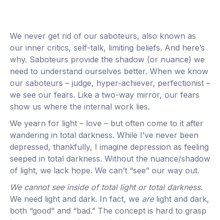
We never get rid of our saboteurs, also known as
our inner critics, self-talk, limiting beliefs. And here’s
why. Saboteurs provide the shadow (or nuance) we
need to understand ourselves better. When we know
our saboteurs – judge, hyper-achiever, perfectionist –
we see our fears. Like a two-way mirror, our fears
show us where the internal work lies.
We yearn for light – love – but often come to it after
wandering in total darkness. While I’ve never been
depressed, thankfully, I imagine depression as feeling
seeped in total darkness. Without the nuance/shadow
of light, we lack hope. We can’t “see” our way out.
We cannot see inside of total light or total darkness.
We need light and dark. In fact, we
are
light and dark,
both “good” and “bad.” The concept is hard to grasp