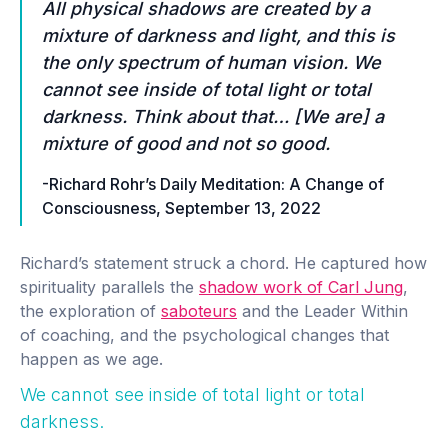
All physical shadows are created by a
mixture of darkness and light, and this is
the only spectrum of human vision.
We
cannot see inside of total light or total
darkness
. Think about that… [We are] a
mixture of good and not so good.
-Richard Rohr’s Daily Meditation: A Change of
Consciousness, September 13, 2022
Richard’s statement struck a chord. He captured how
spirituality parallels the
shadow work of Carl Jung
,
the exploration of
saboteurs
and the Leader Within
of coaching, and the psychological changes that
happen as we age.
We cannot see inside of total light or total
darkness.