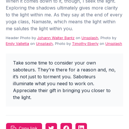
When it comes down to it, though, I seek the light.
Exploring the shadows ultimately gives more clarity
to the light within me. As they say at the end of every
yoga class, Namaste, which means the light within
me salutes the light within you.
Header Photo by
Johann Walter Bantz
on
Unsplash
, Photo by
Emily Valletta
on
Unsplash
, Photo by
Timothy Eberly
on
Unsplash
Take some time to consider your own
saboteurs. They’re there for a reason and, no,
it’s not just to torment you. Saboteurs
illuminate what you need to work on.
Appreciate their gift in bringing you closer to
the light.
Copy link