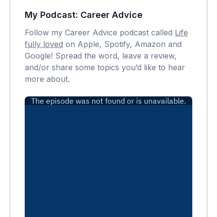
My Podcast: Career Advice
Follow my Career Advice podcast called
Life
fully loved
on Apple, Spotify, Amazon and
Google! Spread the word, leave a review,
and/or share some topics you’d like to hear
more about.