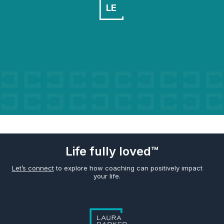
LE
Life fully loved™
Let’s connect
to explore how coaching can positively impact
your life.