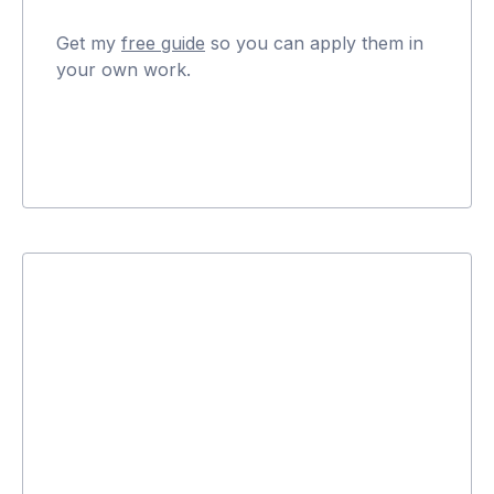
Get my
free guide
so you can apply them in
your own work.