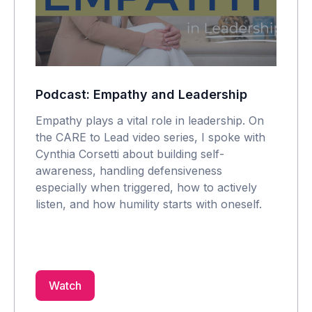
Podcast: Empathy and Leadership
Empathy plays a vital role in leadership. On
the CARE to Lead video series, I spoke with
Cynthia Corsetti about building self-
awareness, handling defensiveness
especially when triggered, how to actively
listen, and how humility starts with oneself.
Watch