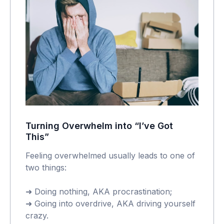
Turning Overwhelm into “I’ve Got
This”
Feeling overwhelmed usually leads to one of
two things:
➜ Doing nothing, AKA procrastination;
➜ Going into overdrive, AKA driving yourself
crazy.