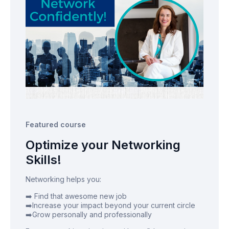
Featured course
Optimize your Networking
Skills!
Networking helps you:
➡️ Find that awesome new job
➡️Increase your impact beyond your current circle
➡️Grow personally and professionally