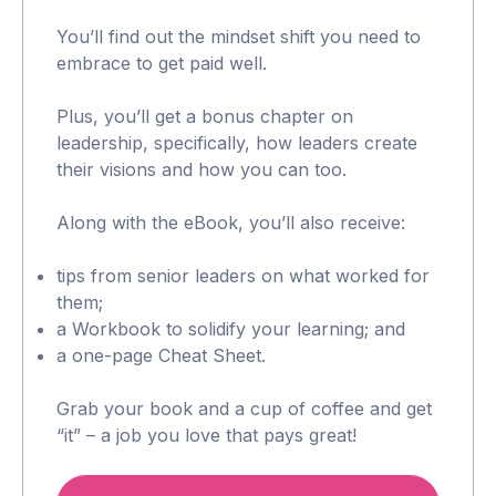
You’ll find out the mindset shift you need to
embrace to get paid well.
Plus, you’ll get a bonus chapter on
leadership, specifically, how leaders create
their visions and how you can too.
Along with the eBook, you’ll also receive:
tips from senior leaders on what worked for
them;
a Workbook to solidify your learning; and
a one-page Cheat Sheet.
Grab your book and a cup of coffee and get
“it” – a job you love that pays great!