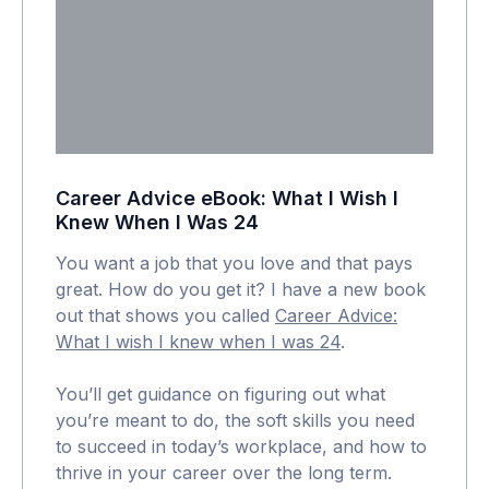
Career Advice eBook: What I Wish I
Knew When I Was 24
You want a job that you love and that pays
great. How do you get it? I have a new book
out that shows you called
Career Advice:
What I wish I knew when I was 24
.
You’ll get guidance on figuring out what
you’re meant to do, the soft skills you need
to succeed in today’s workplace, and how to
thrive in your career over the long term.