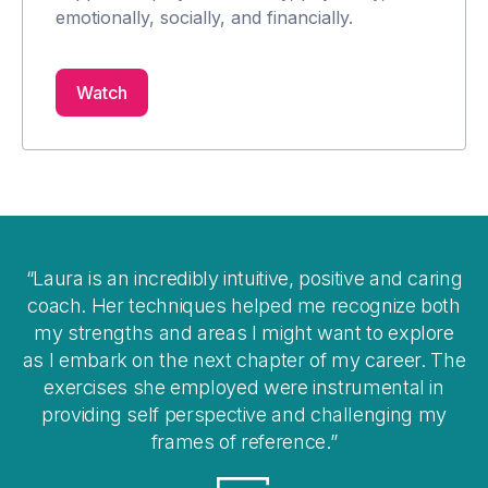
emotionally, socially, and financially.
Watch
Laura is an incredibly intuitive, positive and caring
gs
coach. Her techniques helped me recognize both
it
my strengths and areas I might want to explore
en
as I embark on the next chapter of my career. The
e
exercises she employed were instrumental in
i
of
providing self perspective and challenging my
frames of reference.
re