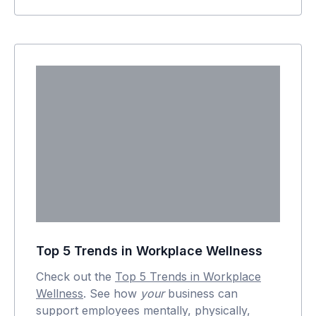
Top 5 Trends in Workplace Wellness
Check out the
Top 5 Trends in Workplace
Wellness
. See how
your
business can
support employees mentally, physically,