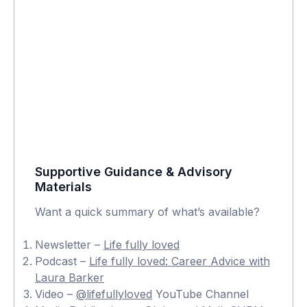
Supportive Guidance & Advisory
Materials
Want a quick summary of what’s available?
Newsletter –
Life fully loved
Podcast –
Life fully loved: Career Advice with
Laura Barker
Video –
@lifefullyloved
YouTube Channel