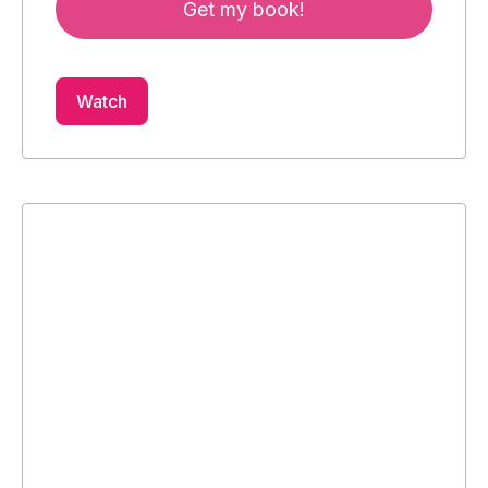
Get my book!
Watch