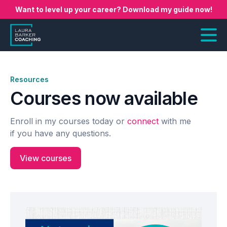
Want to level up your career? Download my guide now!
Resources
Courses now available
Enroll in my courses today or
connect
with me
if you have any questions.
View courses