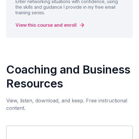
Enter networking situations with confidence, using
the skills and guidance I provide in my free email
training series.
View this course and enroll
Coaching and Business
Resources
View, listen, download, and keep. Free instructional
content.