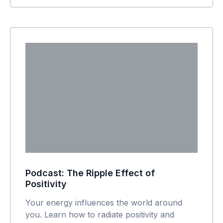
Podcast: The Ripple Effect of
Positivity
Your energy influences the world around
you. Learn how to radiate positivity and