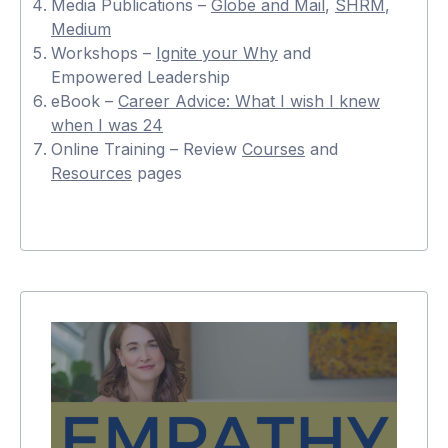
Media Publications –
Globe and Mail
,
SHRM
,
Medium
Workshops –
Ignite your Why
and
Empowered Leadership
eBook –
Career Advice: What I wish I knew
when I was 24
Online Training – Review
Courses
and
Resources
pages