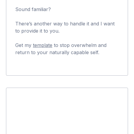
Sound familiar?
There’s another way to handle it and I want
to provide it to you.
Get my
template
to stop overwhelm and
return to your naturally capable self.