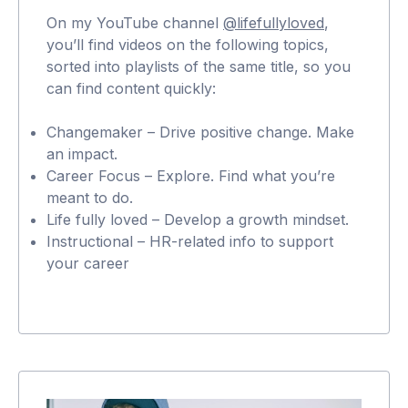
On my YouTube channel
@lifefullyloved
,
you’ll find videos on the following topics,
sorted into playlists of the same title, so you
can find content quickly:
Changemaker – Drive positive change. Make
an impact.
Career Focus – Explore. Find what you’re
meant to do.
Life fully loved – Develop a growth mindset.
Instructional – HR-related info to support
your career