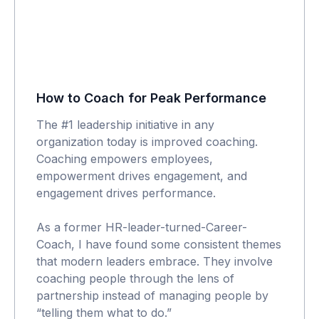
How to Coach for Peak Performance
The #1 leadership initiative in any
organization today is improved coaching.
Coaching empowers employees,
empowerment drives engagement, and
engagement drives performance.
As a former HR-leader-turned-Career-
Coach, I have found some consistent themes
that modern leaders embrace. They involve
coaching people through the lens of
partnership instead of managing people by
“telling them what to do.”