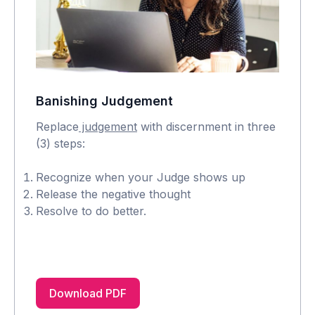
Banishing Judgement
Replace
judgement
with discernment in three
(3) steps:
Recognize when your Judge shows up
Release the negative thought
Resolve to do better.
Download PDF