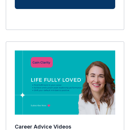
Career Advice Videos