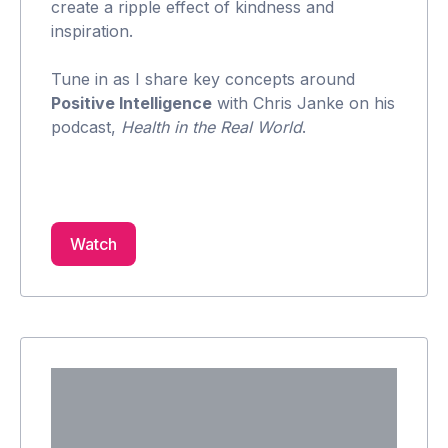
create a ripple effect of kindness and
inspiration.
Tune in as I share key concepts around
Positive Intelligence
with Chris Janke on his
podcast,
Health in the Real World
.
Watch