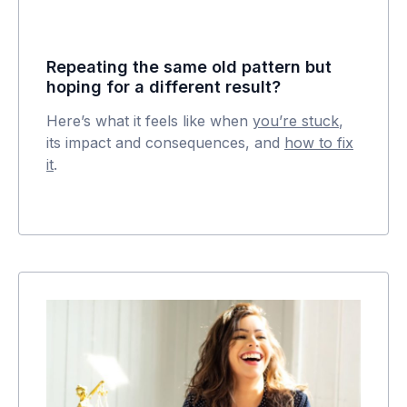
Repeating the same old pattern but
hoping for a different result?
Here’s what it feels like when
you’re stuck
,
its impact and consequences, and
how to fix
it
.