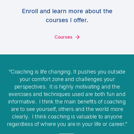
Enroll and learn more about the
courses I offer.
Courses
Coaching is life changing. It pushes you outside
your comfort zone and challenges your
perspectives. It is highly motivating and the
exercises and techniques used are both fun and
informative. I think the main benefits of coaching
are to see yourself, others and the world more
clearly. I think coaching is valuable to anyone
regardless of where you are in your life or career.