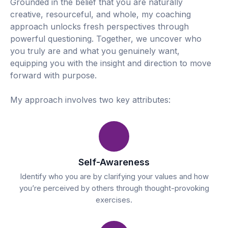
Grounded in the belief that you are naturally
creative, resourceful, and whole, my coaching
approach unlocks fresh perspectives through
powerful questioning. Together, we uncover who
you truly are and what you genuinely want,
equipping you with the insight and direction to move
forward with purpose.
My approach involves two key attributes:
Self-Awareness
Identify who you are by clarifying your values and how
you’re perceived by others through thought-provoking
exercises.