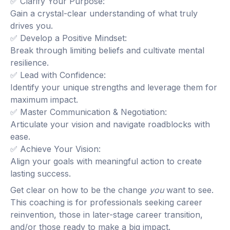
✅ Clarify Your Purpose:
Gain a crystal-clear understanding of what truly
drives you.
✅ Develop a Positive Mindset:
Break through limiting beliefs and cultivate mental
resilience.
✅ Lead with Confidence:
Identify your unique strengths and leverage them for
maximum impact.
✅ Master Communication & Negotiation:
Articulate your vision and navigate roadblocks with
ease.
✅ Achieve Your Vision:
Align your goals with meaningful action to create
lasting success.
Get clear on how to be the change
you
want to see.
This coaching is for professionals seeking career
reinvention, those in later-stage career transition,
and/or those ready to make a big impact.