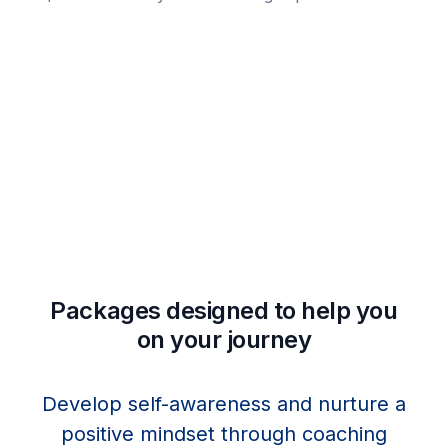
Packages designed to help you
on your journey
Develop self-awareness and nurture a
positive mindset through coaching