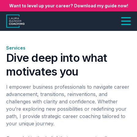
Want to level up your career? Download my guide now!
Services
Dive deep into what
motivates you
I empower business professionals to navigate career
advancement, transitions, reinventions, and
challenges with clarity and confidence. Whether
you’re exploring new possibilities or redefining your
path, I provide strategic career coaching tailored to
your unique journey.