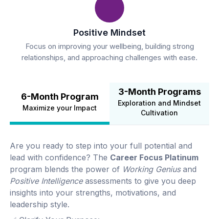
Positive Mindset
Focus on improving your wellbeing, building strong
relationships, and approaching challenges with ease.
3-Month Programs
6-Month Program
Exploration and Mindset
Maximize your Impact
Cultivation
Are you ready to step into your full potential and
lead with confidence? The
Career Focus Platinum
program blends the power of
Working Genius
and
Positive Intelligence
assessments to give you deep
insights into your strengths, motivations, and
leadership style.