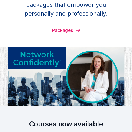
packages that empower you
personally and professionally.
Packages
Courses now available