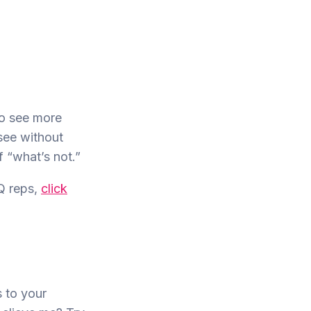
to see more
 see without
f “what’s not.”
Q reps,
click
s to your