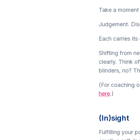
Take a moment t
Judgement. Dis
Each carries its
Shifting from n
clearly. Think o
blinders, no? Th
(For coaching o
here
.)
(In)sight
Fulfilling your 