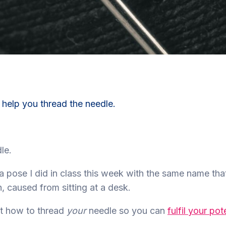
 help you thread the needle.
le.
a pose I did in class this week with the same name tha
, caused from sitting at a desk.
ut how to thread
your
needle so you can
fulfil your pot