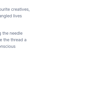
urite creatives,
ngled lives
ng the needle
e the thread a
conscious