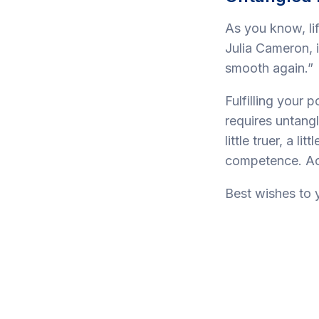
As you know, lif
Julia Cameron, 
smooth again.”
Fulfilling your p
requires untang
little truer, a l
competence. Act
Best wishes to 