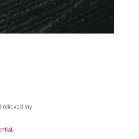
t relieved my
ential
.