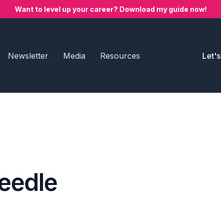
Want to level up your career? Download my guide now!
Newsletter
Media
Resources
Let'
eedle