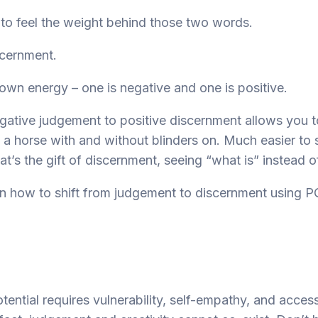
o feel the weight behind those two words.
cernment.
 own energy – one is negative and one is positive.
egative judgement to positive discernment allows you 
f a horse with and without blinders on. Much easier to
at’s the gift of discernment, seeing “what is” instead o
n how to shift from judgement to discernment using P
potential requires vulnerability, self-empathy, and acces