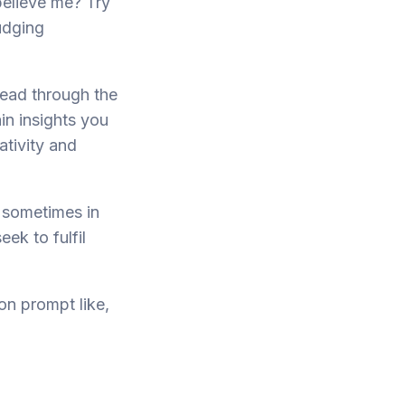
 believe me? Try
udging
read through the
in insights you
ativity and
 sometimes in
eek to fulfil
on prompt like,