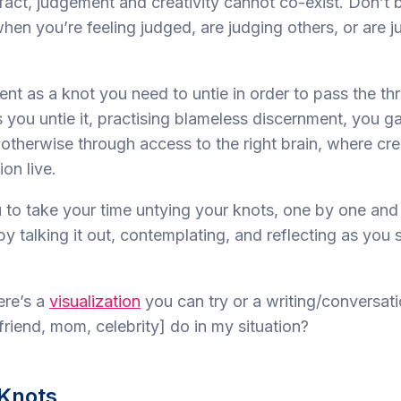
n fact, judgement and creativity cannot co-exist. Don’t
hen you’re feeling judged, are judging others, or are j
nt as a knot you need to untie in order to pass the th
 you untie it, practising blameless discernment, you ga
otherwise through access to the right brain, where cre
ion live.
 to take your time untying your knots, one by one and
by talking it out, contemplating, and reflecting as you s
ere’s a
visualization
you can try or a writing/conversati
riend, mom, celebrity] do in my situation?
Knots