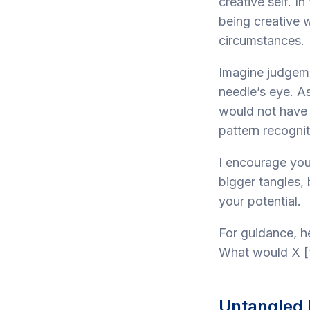
creative self. I
being creative w
circumstances.
Imagine judgeme
needle’s eye. As
would not have 
pattern recognit
I encourage you
bigger tangles, 
your potential.
For guidance, h
What would X [f
Untangled 