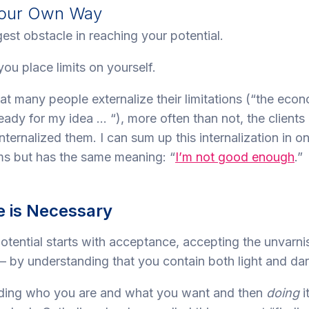
 Your Own Way
est obstacle in reaching your potential.
u place limits on yourself.
that many people externalize their limitations (“the eco
ready for my idea … “), more often than not, the clients 
ternalized them. I can sum up this internalization in o
s but has the same meaning: “
I’m not good enough
.”
 is Necessary
potential starts with acceptance, accepting the unvarni
– by understanding that you contain both light and dar
nding who you are and what you want and then
doing
i