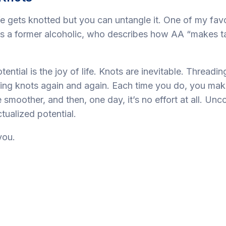
e gets knotted but you can untangle it. One of my favo
is a former alcoholic, who describes how AA “makes ta
otential is the joy of life. Knots are inevitable. Threadi
ling knots again and again. Each time you do, you mak
ittle smoother, and then, one day, it’s no effort at all. Un
ualized potential.
you.