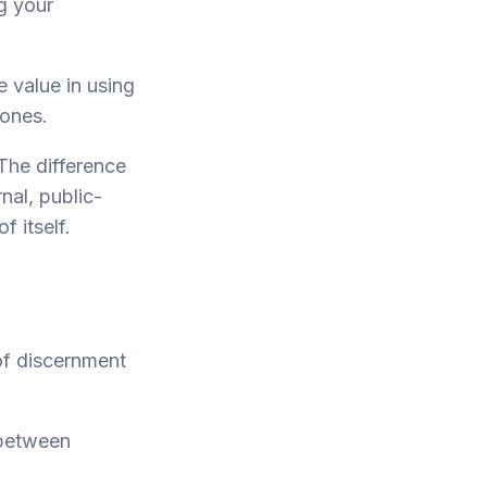
ng your
 value in using
 ones.
The difference
nal, public-
f itself.
of discernment
 between