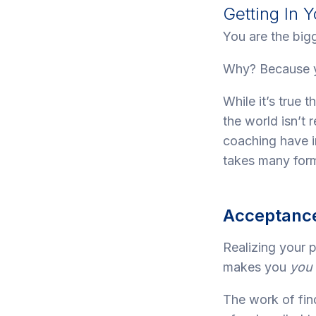
Getting In
You are the bigg
Why? Because yo
While it’s true 
the world isn’t 
coaching have in
takes many form
Acceptance
Realizing your 
makes you
you
The work of fi