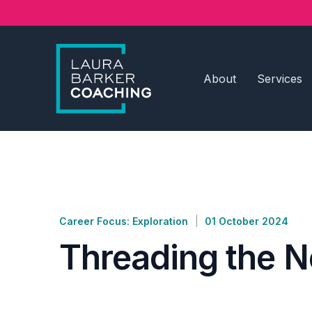
About
Services
Career Focus: Exploration
01 October 2024
Threading the N