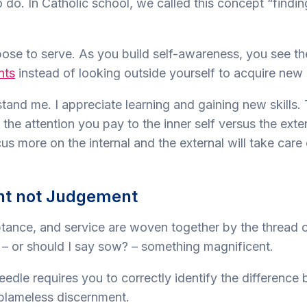
to do. In Catholic school, we called this concept “findi
ose to serve. As you build self-awareness, you see the
nts
instead of looking outside yourself to acquire new
tand me. I appreciate learning and gaining new skills. 
 the attention you pay to the inner self versus the exter
s more on the internal and the external will take care o
nt not Judgement
ptance, and service are woven together by the thread 
– or should I say sow? – something magnificent.
eedle requires you to correctly identify the difference
blameless discernment.