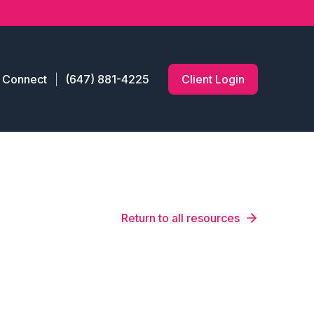
s Connect
(647) 881-4225
Client Login
Return to all resources