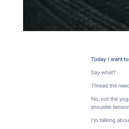
Today I want to
Say what?
Thread the need
No, not the yog
shoulder tension
I’m talking abo