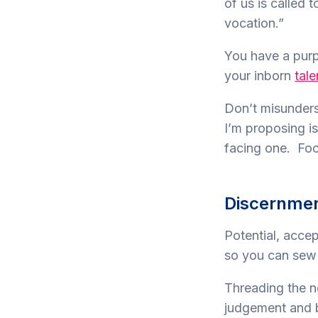
of us is called 
vocation.”
You have a purp
your inborn
tale
Don’t misunders
I’m proposing is
facing one. Focu
Discernme
Potential, acce
so you can sew 
Threading the n
judgement and 