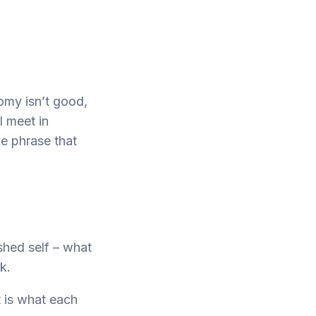
nomy isn’t good,
I meet in
ne phrase that
shed self – what
k.
t is what each