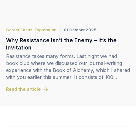
Career Focus: Exploration
01 October 2025
Why Resistance Isn’t the Enemy – It’s the
Invitation
Resistance takes many forms. Last night we had
book club where we discussed our journal-writing
experience with the Book of Alchemy, which I shared
with you earlier this summer. It consists of 100...
Read the article