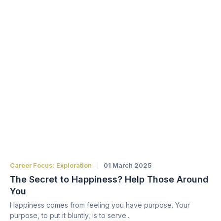
Career Focus: Exploration
01 March 2025
The Secret to Happiness? Help Those Around
You
Happiness comes from feeling you have purpose. Your
purpose, to put it bluntly, is to serve...