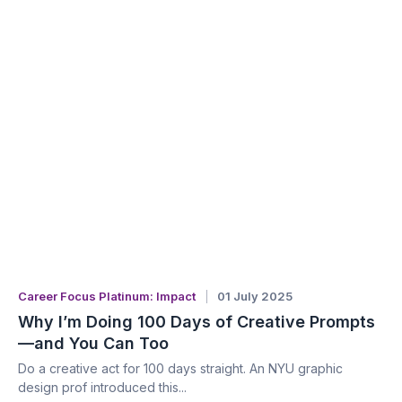
Career Focus Platinum: Impact
01 July 2025
Why I’m Doing 100 Days of Creative Prompts
—and You Can Too
Do a creative act for 100 days straight. An NYU graphic
design prof introduced this...