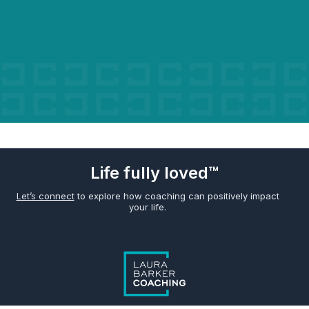
Life fully loved™
Let’s connect
to explore how coaching can positively impact
your life.