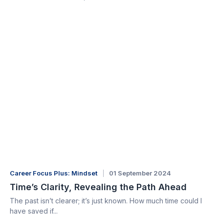
Career Focus Plus: Mindset
01 September 2024
Time’s Clarity, Revealing the Path Ahead
The past isn’t clearer; it’s just known. How much time could I
have saved if...