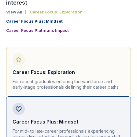
interest
View All
Career Focus: Exploration
Career Focus Plus: Mindset
Career Focus Platinum: Impact
Career Focus: Exploration
For recent graduates entering the workforce and
early-stage professionals defining their career paths.
Career Focus Plus: Mindset
For mid- to late-career professionals experiencing
career dissatisfaction, burnout, desire for career shift.