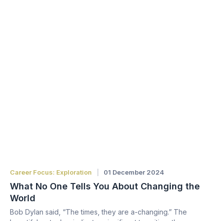
Career Focus: Exploration
01 December 2024
What No One Tells You About Changing the
World
Bob Dylan said, “The times, they are a-changing.” The