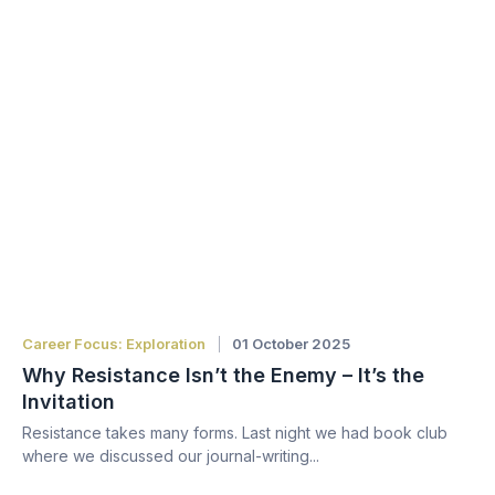
Career Focus: Exploration
01 October 2025
Why Resistance Isn’t the Enemy – It’s the
Invitation
Resistance takes many forms. Last night we had book club
where we discussed our journal-writing...