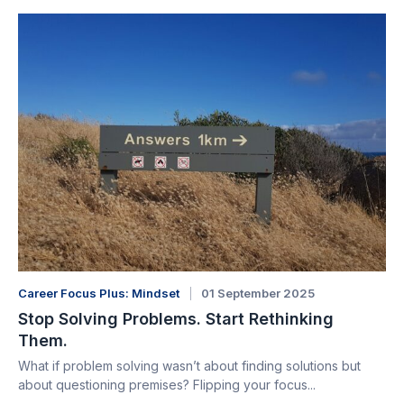
Career Focus Plus: Mindset
01 September 2025
Stop Solving Problems. Start Rethinking
Them.
What if problem solving wasn’t about finding solutions but
about questioning premises? Flipping your focus...