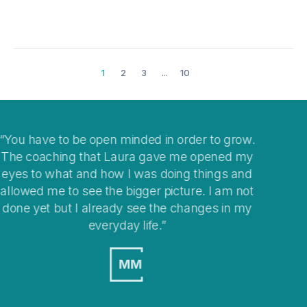
1
2
3
...
10
grow.
I think coaching is a great way to help you clea
d my
your mind when you get stuck with
 and
overwhelming situations or when stepping into
m not
changes in your life.
n my
MO