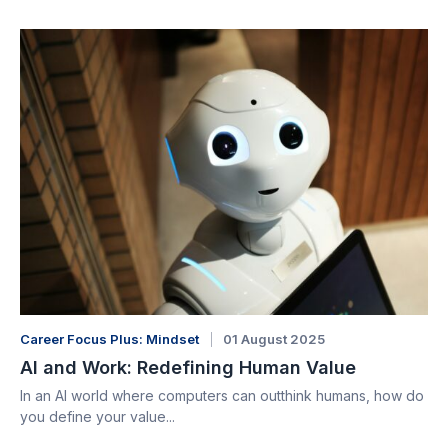
Career Focus Plus: Mindset
01 August 2025
AI and Work: Redefining Human Value
In an AI world where computers can outthink humans, how do
you define your value...