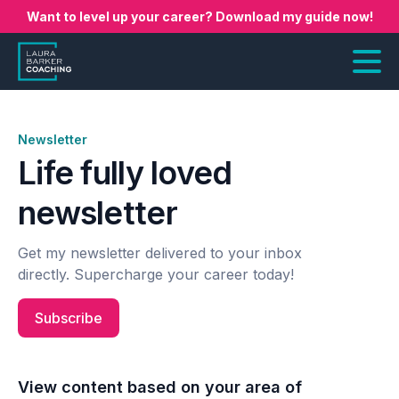
Want to level up your career? Download my guide now!
Newsletter
Life fully loved
newsletter
Get my newsletter delivered to your inbox
directly. Supercharge your career today!
Subscribe
View content based on your area of