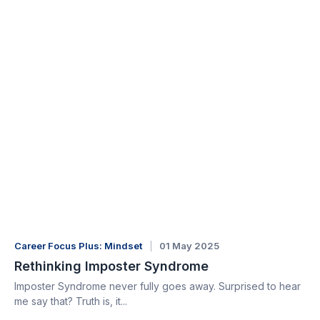
Career Focus Plus: Mindset
01 May 2025
Rethinking Imposter Syndrome
Imposter Syndrome never fully goes away. Surprised to hear
me say that? Truth is, it...