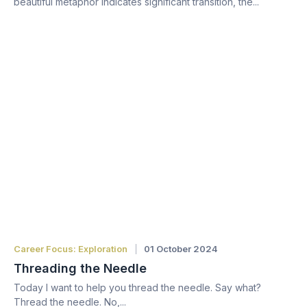
beautiful metaphor indicates significant transition, the...
Career Focus: Exploration
01 October 2024
Threading the Needle
Today I want to help you thread the needle. Say what?
Thread the needle. No,...