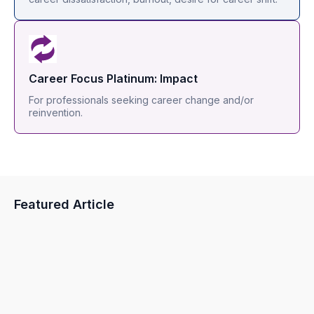
Career Focus Platinum: Impact
For professionals seeking career change and/or
reinvention.
Featured Article