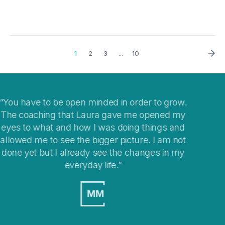
1
2
3
...
10
ow.
I think coaching is a great way to help you clear
my
your mind when you get stuck with
nd
overwhelming situations or when stepping into
not
changes in your life.
my
MO