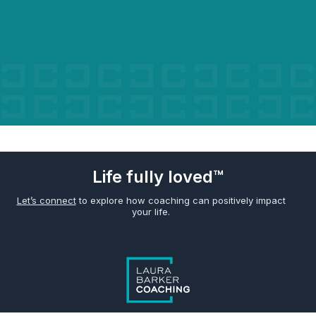
Life fully loved™
Let’s connect
to explore how coaching can positively impact
your life.