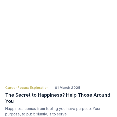
Career Focus: Exploration
01 March 2025
The Secret to Happiness? Help Those Around
You
Happiness comes from feeling you have purpose. Your
purpose, to put it bluntly, is to serve...