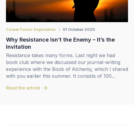
Career Focus: Exploration
01 October 2025
Why Resistance Isn’t the Enemy – It’s the
Invitation
Resistance takes many forms. Last night we had
book club where we discussed our journal-writing
experience with the Book of Alchemy, which I shared
with you earlier this summer. It consists of 100...
Read the article