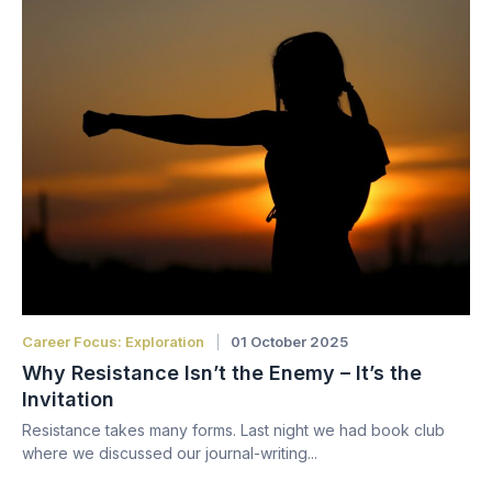
Career Focus: Exploration
01 October 2025
Why Resistance Isn’t the Enemy – It’s the
Invitation
Resistance takes many forms. Last night we had book club
where we discussed our journal-writing...