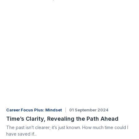
Career Focus Plus: Mindset
01 September 2024
Time’s Clarity, Revealing the Path Ahead
The past isn’t clearer; it’s just known. How much time could I
have saved if...