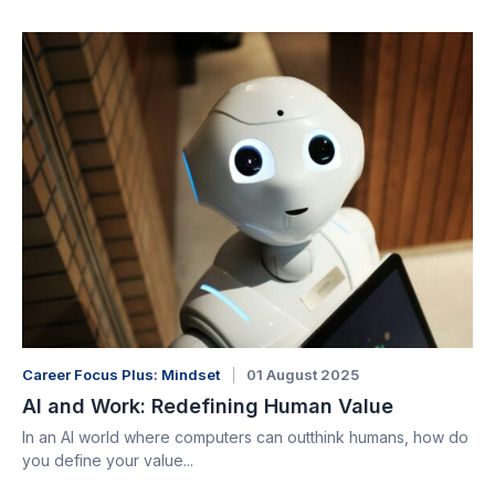
Career Focus Plus: Mindset
01 August 2025
AI and Work: Redefining Human Value
In an AI world where computers can outthink humans, how do
you define your value...