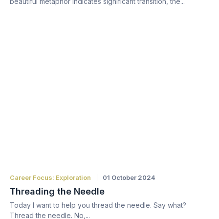
beautiful metaphor indicates significant transition, the...
Career Focus: Exploration
01 October 2024
Threading the Needle
Today I want to help you thread the needle. Say what?
Thread the needle. No,...