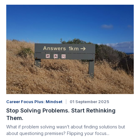
Career Focus Plus: Mindset
01 September 2025
Stop Solving Problems. Start Rethinking
Them.
What if problem solving wasn’t about finding solutions but
about questioning premises? Flipping your focus...