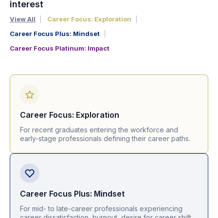
interest
View All
Career Focus: Exploration
Career Focus Plus: Mindset
Career Focus Platinum: Impact
Career Focus: Exploration
For recent graduates entering the workforce and
early-stage professionals defining their career paths.
Career Focus Plus: Mindset
For mid- to late-career professionals experiencing
career dissatisfaction, burnout, desire for career shift.