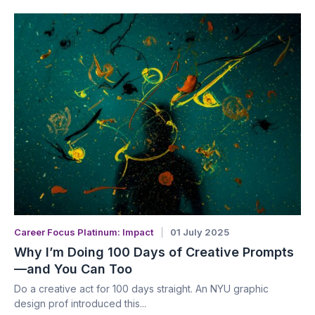
Career Focus Platinum: Impact
01 July 2025
Why I’m Doing 100 Days of Creative Prompts
—and You Can Too
Do a creative act for 100 days straight. An NYU graphic
design prof introduced this...