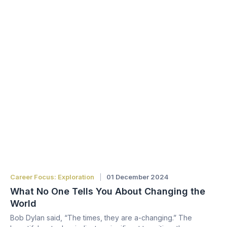
Career Focus: Exploration
01 December 2024
What No One Tells You About Changing the
World
Bob Dylan said, “The times, they are a-changing.” The