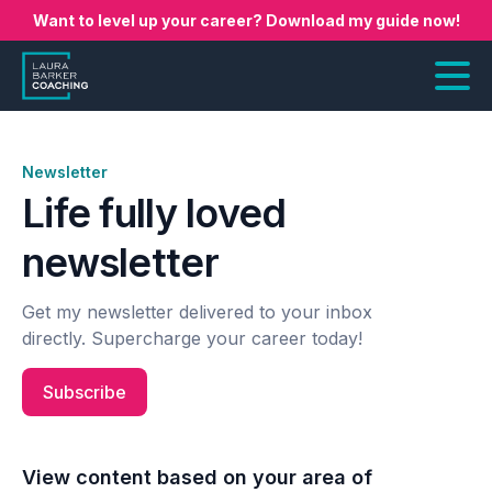
Want to level up your career? Download my guide now!
Newsletter
Life fully loved
newsletter
Get my newsletter delivered to your inbox
directly. Supercharge your career today!
Subscribe
View content based on your area of