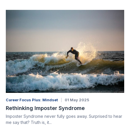
Career Focus Plus: Mindset
01 May 2025
Rethinking Imposter Syndrome
Imposter Syndrome never fully goes away. Surprised to hear
me say that? Truth is, it...