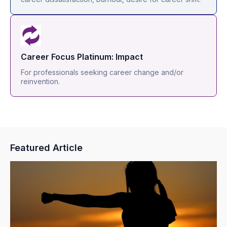
Career Focus Platinum: Impact
For professionals seeking career change and/or
reinvention.
Featured Article