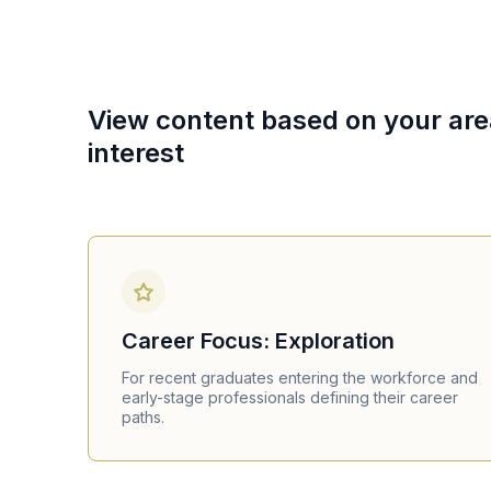
View content based on your are
interest
Career Focus: Exploration
For recent graduates entering the workforce and
early-stage professionals defining their career
paths.