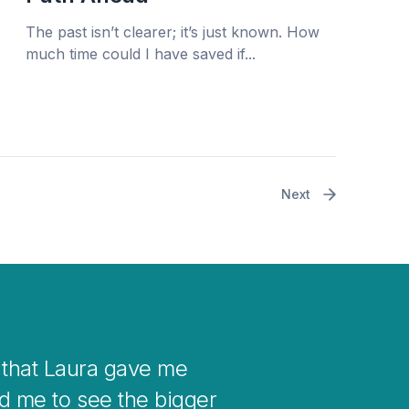
The past isn’t clearer; it’s just known. How
much time could I have saved if...
Next
when you get stuck with
 in your life.