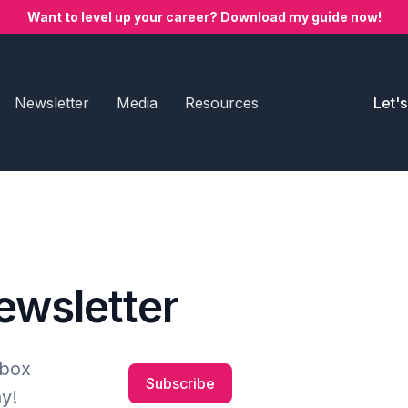
Want to level up your career? Download my guide now!
Newsletter
Media
Resources
Let'
newsletter
nbox
Subscribe
y!