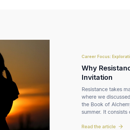
Career Focus: Explorat
Why Resistance
Invitation
Resistance takes ma
where we discussed 
the Book of Alchemy,
summer. It consists o
Read the article