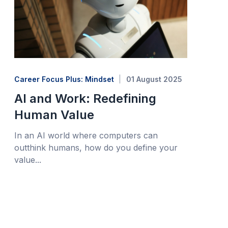
Career Focus Plus: Mindset
01 August 2025
AI and Work: Redefining
Human Value
In an AI world where computers can
outthink humans, how do you define your
value...