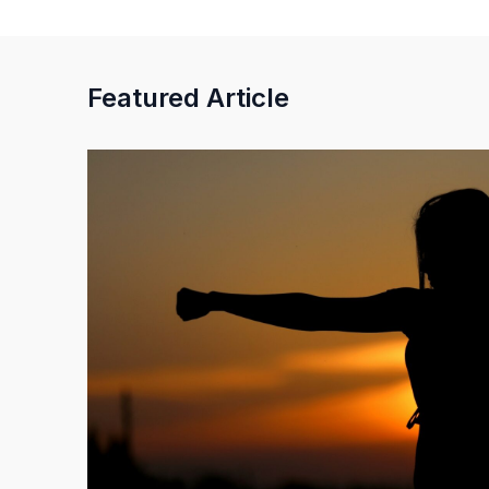
Featured Article