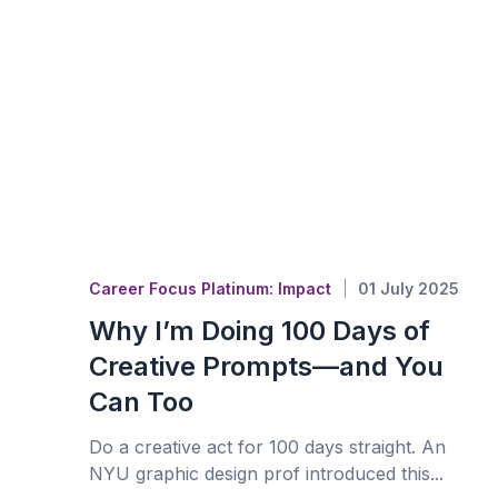
Career Focus Platinum: Impact
01 July 2025
Why I’m Doing 100 Days of
Creative Prompts—and You
Can Too
Do a creative act for 100 days straight. An
NYU graphic design prof introduced this...