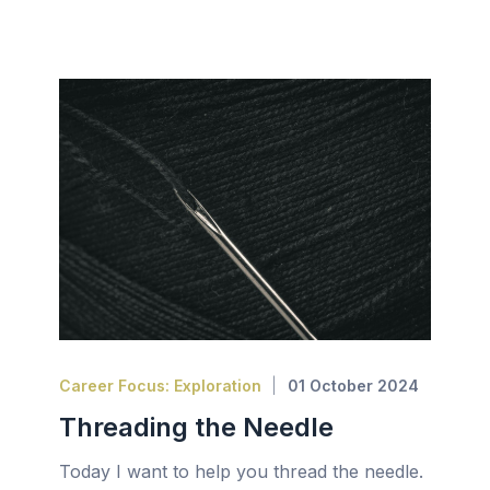
Career Focus: Exploration
01 October 2024
Threading the Needle
Today I want to help you thread the needle.