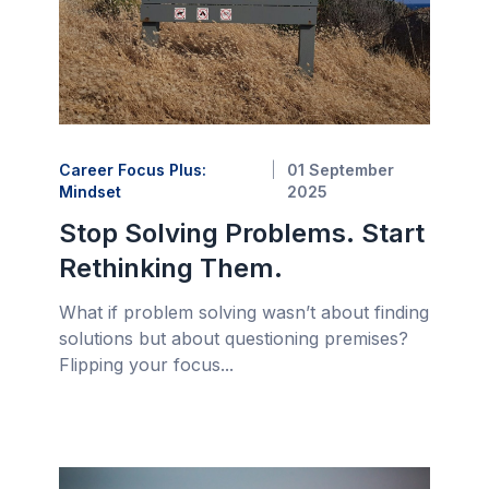
Career Focus Plus:
01 September
Mindset
2025
Stop Solving Problems. Start
Rethinking Them.
What if problem solving wasn’t about finding
solutions but about questioning premises?
Flipping your focus...