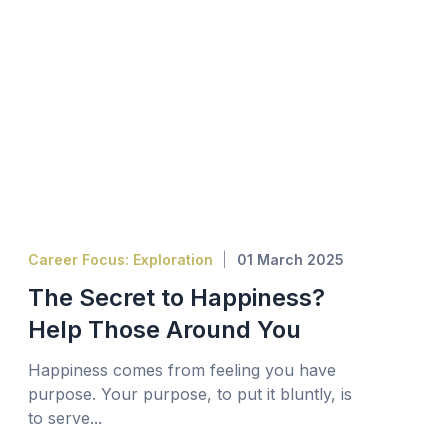
Career Focus: Exploration
01 March 2025
The Secret to Happiness?
Help Those Around You
Happiness comes from feeling you have
purpose. Your purpose, to put it bluntly, is
to serve...