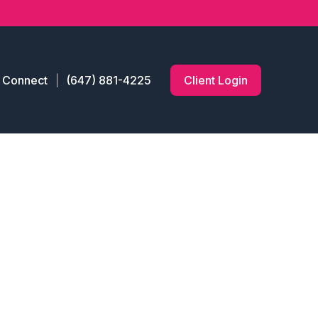
s Connect
(647) 881-4225
Client Login