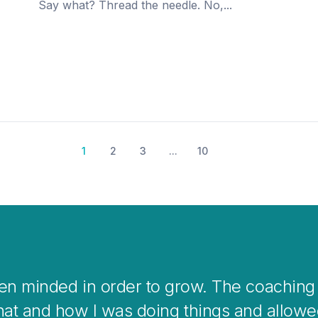
Say what? Thread the needle. No,...
1
2
3
...
10
s a great way to help you clear your mind 
g situations or when stepping into changes