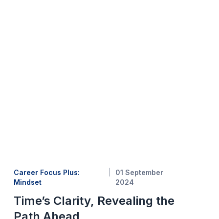
Career Focus Plus:
01 September
Mindset
2024
Time’s Clarity, Revealing the
Path Ahead