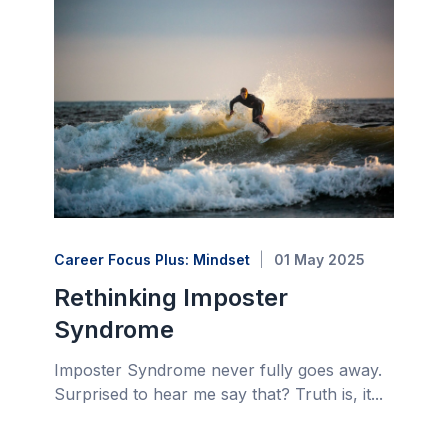
Career Focus Plus: Mindset
01 May 2025
Rethinking Imposter
Syndrome
Imposter Syndrome never fully goes away.
Surprised to hear me say that? Truth is, it...