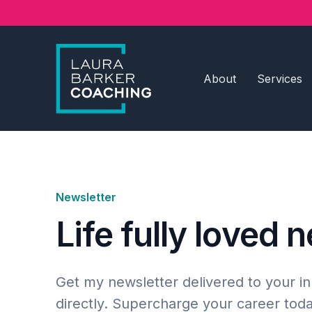
About
Services
Newsletter
Life fully loved 
Get my newsletter delivered to your i
directly. Supercharge your career toda