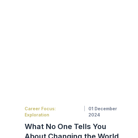
Career Focus:
01 December
Exploration
2024
What No One Tells You
About Changing the World