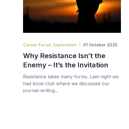
Career Focus: Exploration
01 October 2025
Why Resistance Isn’t the
Enemy – It’s the Invitation
Resistance takes many forms. Last night we
had book club where we discussed our
journal-writing...