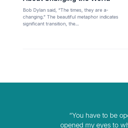
Bob Dylan said, “The times, they are a-
changing.” The beautiful metaphor indicates
significant transition, the...
I think coaching i
overwhelmin