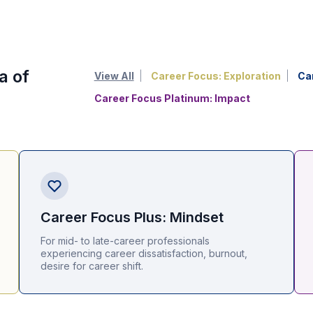
a of
View All
Career Focus: Exploration
Ca
Career Focus Platinum: Impact
Career Focus Plus: Mindset
For mid- to late-career professionals
experiencing career dissatisfaction, burnout,
desire for career shift.