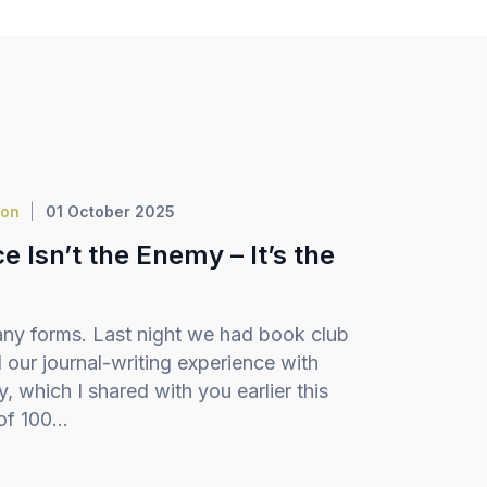
ion
01 October 2025
 Isn’t the Enemy – It’s the
ny forms. Last night we had book club
our journal-writing experience with
 which I shared with you earlier this
f 100...