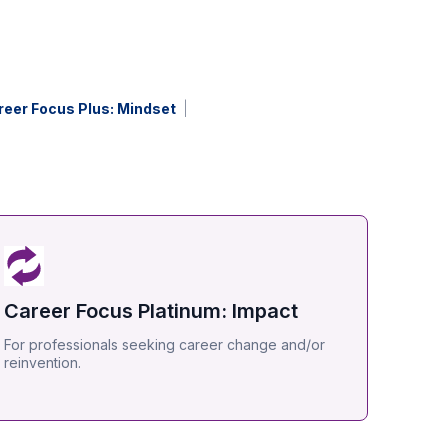
reer Focus Plus: Mindset
Career Focus Platinum: Impact
For professionals seeking career change and/or
reinvention.