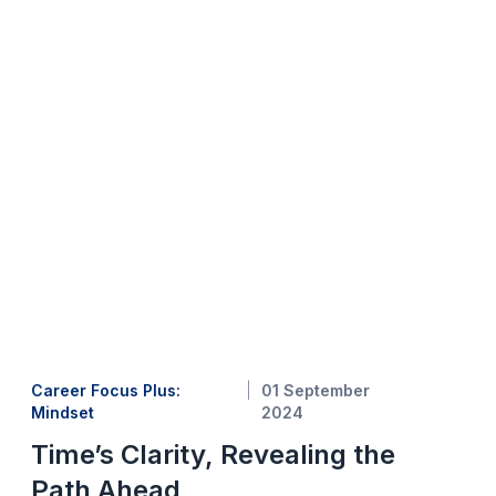
Career Focus Plus:
01 September
Mindset
2024
Time’s Clarity, Revealing the
Path Ahead