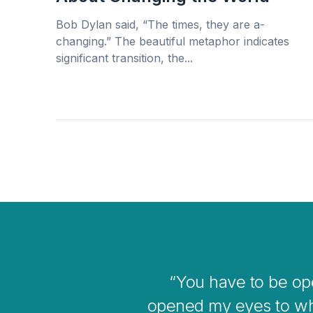
Bob Dylan said, “The times, they are a-
changing.” The beautiful metaphor indicates
significant transition, the...
gave me
I thin
he bigger