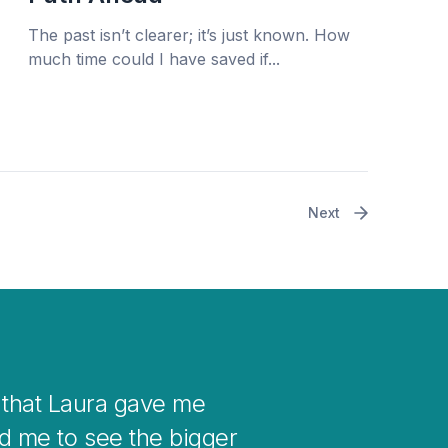
The past isn’t clearer; it’s just known. How
much time could I have saved if...
Next
r your mind when you get stuck with
 into changes in your life.