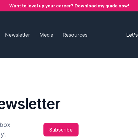
Want to level up your career? Download my guide now!
Newsletter
Media
Resources
Let'
newsletter
nbox
Subscribe
y!