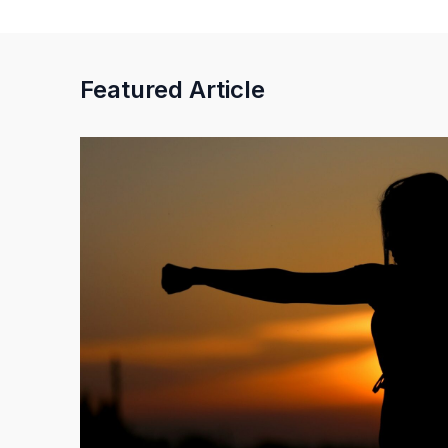
Featured Article