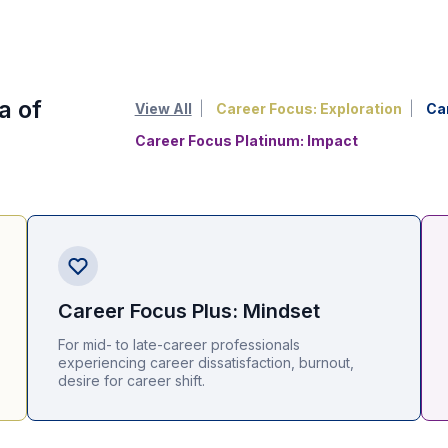
a of
View All
Career Focus: Exploration
Ca
Career Focus Platinum: Impact
Career Focus Plus: Mindset
For mid- to late-career professionals
experiencing career dissatisfaction, burnout,
desire for career shift.