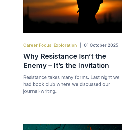
Career Focus: Exploration
01 October 2025
Why Resistance Isn’t the
Enemy – It’s the Invitation
Resistance takes many forms. Last night we
had book club where we discussed our
journal-writing...