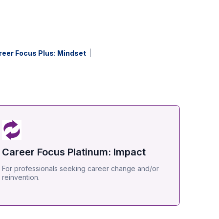
reer Focus Plus: Mindset
Career Focus Platinum: Impact
For professionals seeking career change and/or
reinvention.