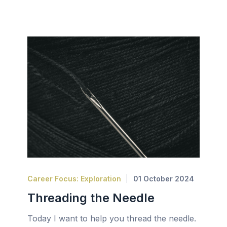
Career Focus: Exploration
01 October 2024
Threading the Needle
Today I want to help you thread the needle.