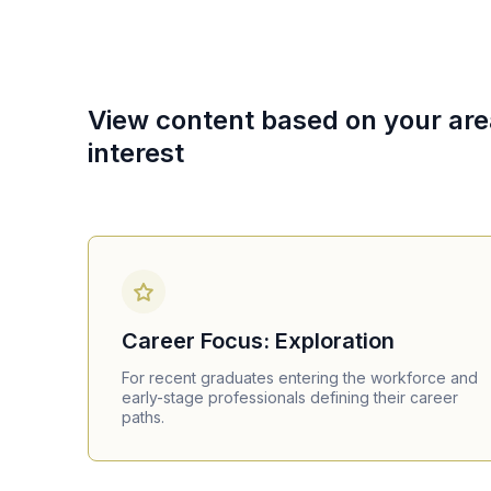
View content based on your are
interest
Career Focus: Exploration
For recent graduates entering the workforce and
early-stage professionals defining their career
paths.