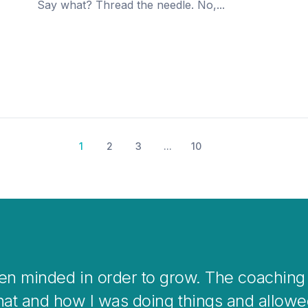
Say what? Thread the needle. No,...
1
2
3
...
10
k coaching is a great way to help you clea
overwhelming situations or when stepping