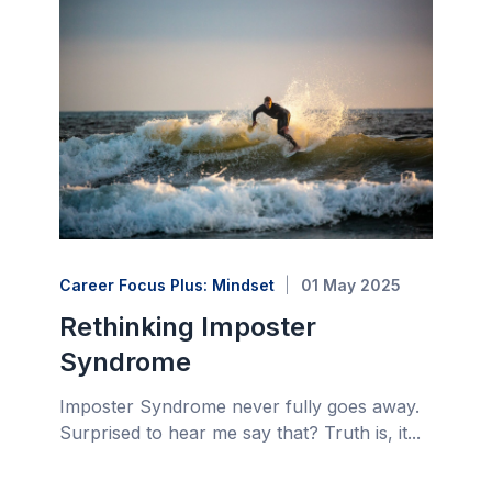
Career Focus Plus: Mindset
01 May 2025
Rethinking Imposter
Syndrome
Imposter Syndrome never fully goes away.
Surprised to hear me say that? Truth is, it...