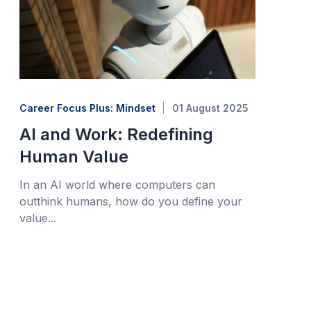
Career Focus Plus: Mindset
01 August 2025
AI and Work: Redefining
Human Value
In an AI world where computers can
outthink humans, how do you define your
value...