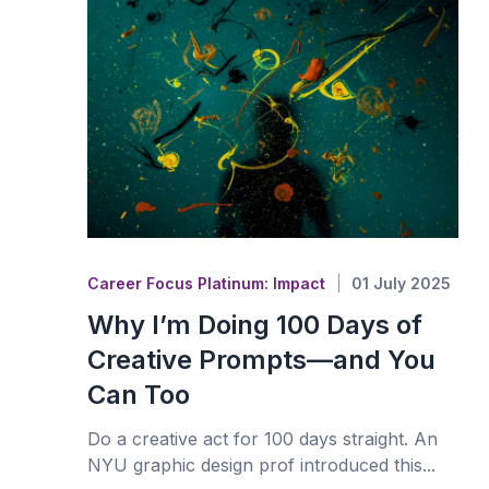
Career Focus Platinum: Impact
01 July 2025
Why I’m Doing 100 Days of
Creative Prompts—and You
Can Too
Do a creative act for 100 days straight. An
NYU graphic design prof introduced this...