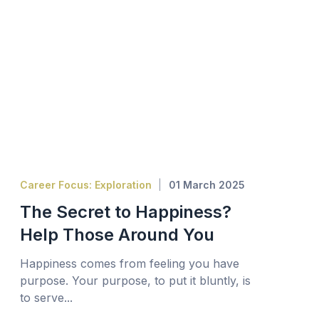
Career Focus: Exploration
01 March 2025
The Secret to Happiness?
Help Those Around You
Happiness comes from feeling you have
purpose. Your purpose, to put it bluntly, is
to serve...