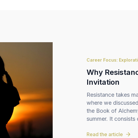
Career Focus: Explorat
Why Resistance
Invitation
Resistance takes ma
where we discussed 
the Book of Alchemy,
summer. It consists o
Read the article