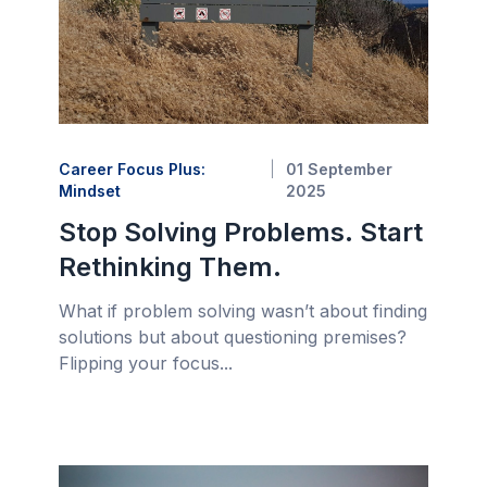
Career Focus Plus:
01 September
Mindset
2025
Stop Solving Problems. Start
Rethinking Them.
What if problem solving wasn’t about finding
solutions but about questioning premises?
Flipping your focus...