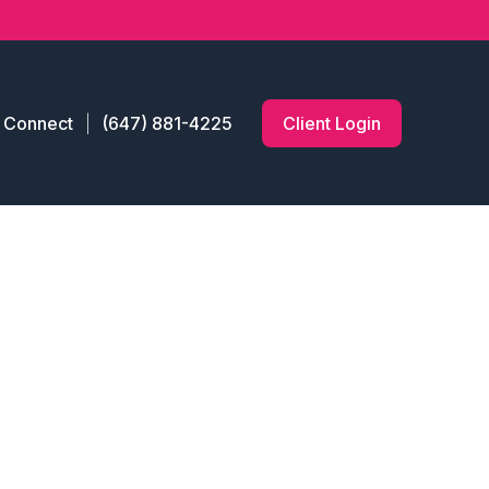
s Connect
(647) 881-4225
Client Login