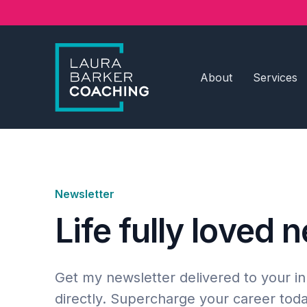
About
Services
Newsletter
Life fully loved 
Get my newsletter delivered to your i
directly. Supercharge your career toda