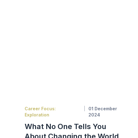
Career Focus:
01 December
Exploration
2024
What No One Tells You
About Changing the World