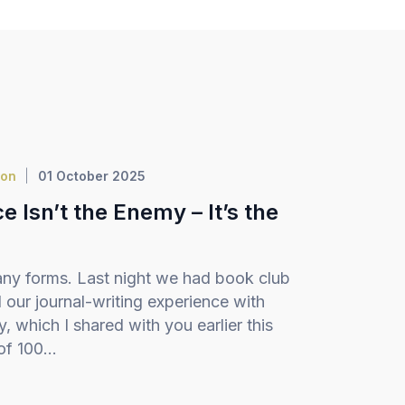
ion
01 October 2025
 Isn’t the Enemy – It’s the
ny forms. Last night we had book club
our journal-writing experience with
 which I shared with you earlier this
f 100...