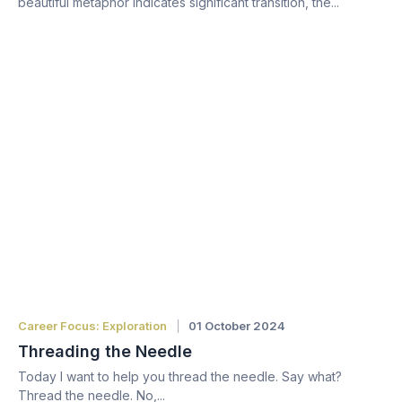
beautiful metaphor indicates significant transition, the...
Career Focus: Exploration
01 October 2024
Threading the Needle
Today I want to help you thread the needle. Say what?
Thread the needle. No,...