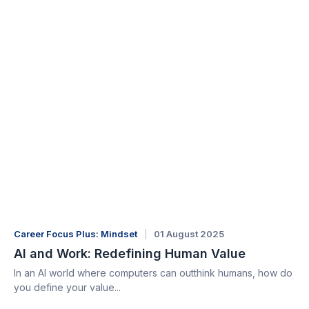
Career Focus Plus: Mindset
01 August 2025
AI and Work: Redefining Human Value
In an AI world where computers can outthink humans, how do
you define your value...