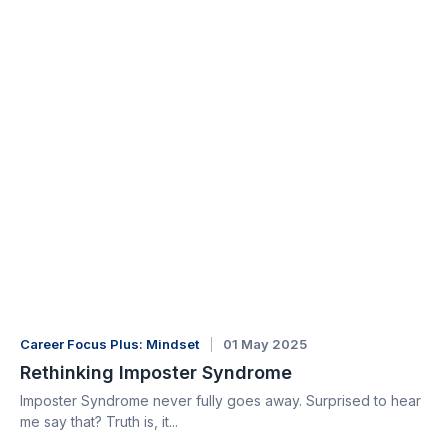
Career Focus Plus: Mindset
01 May 2025
Rethinking Imposter Syndrome
Imposter Syndrome never fully goes away. Surprised to hear
me say that? Truth is, it...