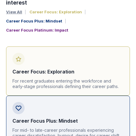
interest
View All
Career Focus: Exploration
Career Focus Plus: Mindset
Career Focus Platinum: Impact
Career Focus: Exploration
For recent graduates entering the workforce and
early-stage professionals defining their career paths.
Career Focus Plus: Mindset
For mid- to late-career professionals experiencing
career dissatisfaction, burnout, desire for career shift.