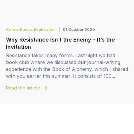
Career Focus: Exploration
01 October 2025
Why Resistance Isn’t the Enemy – It’s the
Invitation
Resistance takes many forms. Last night we had
book club where we discussed our journal-writing
experience with the Book of Alchemy, which I shared
with you earlier this summer. It consists of 100...
Read the article