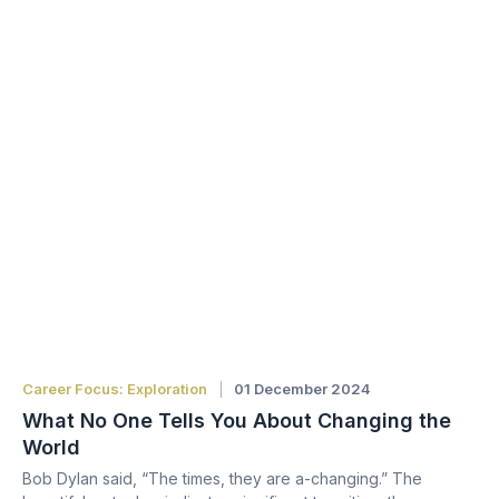
Career Focus: Exploration
01 December 2024
What No One Tells You About Changing the
World
Bob Dylan said, “The times, they are a-changing.” The