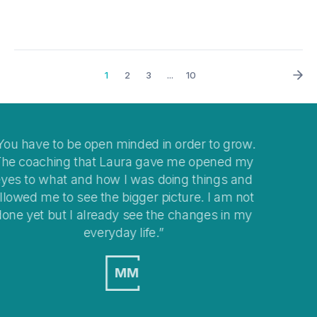
1
2
3
...
10
to grow.
I think coaching is a great way to help you 
ened my
your mind when you get stuck with
ings and
overwhelming situations or when stepping 
I am not
changes in your life.
es in my
MO