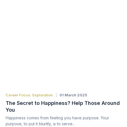
Career Focus: Exploration
01 March 2025
The Secret to Happiness? Help Those Around
You
Happiness comes from feeling you have purpose. Your
purpose, to put it bluntly, is to serve...