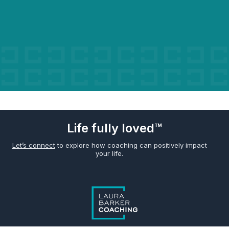
Life fully loved™
Let’s connect
to explore how coaching can positively impact
your life.