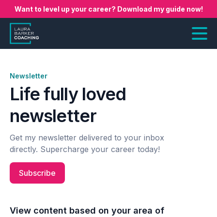
Want to level up your career? Download my guide now!
Newsletter
Life fully loved
newsletter
Get my newsletter delivered to your inbox
directly. Supercharge your career today!
Subscribe
View content based on your area of