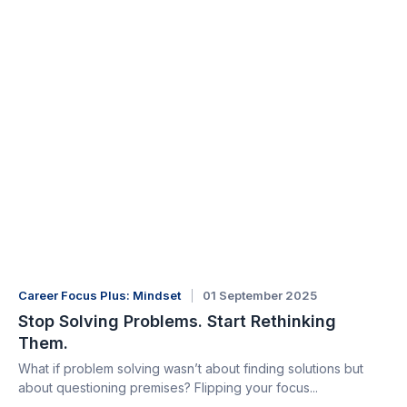
Career Focus Plus: Mindset
01 September 2025
Stop Solving Problems. Start Rethinking
Them.
What if problem solving wasn’t about finding solutions but
about questioning premises? Flipping your focus...