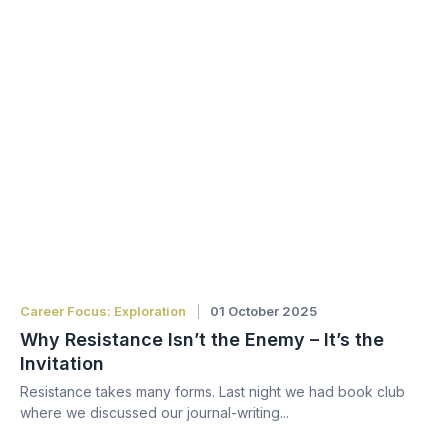
Career Focus: Exploration
01 October 2025
Why Resistance Isn’t the Enemy – It’s the
Invitation
Resistance takes many forms. Last night we had book club
where we discussed our journal-writing...