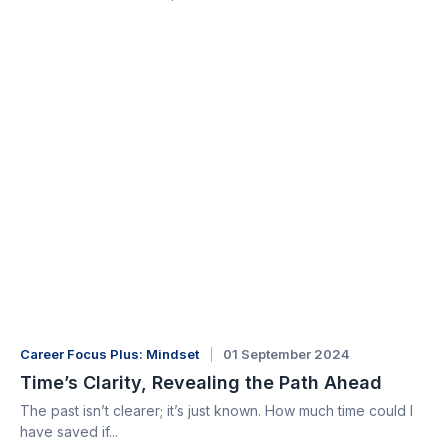
Career Focus Plus: Mindset
01 September 2024
Time’s Clarity, Revealing the Path Ahead
The past isn’t clearer; it’s just known. How much time could I
have saved if...