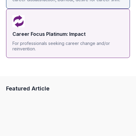
Career Focus Platinum: Impact
For professionals seeking career change and/or
reinvention.
Featured Article