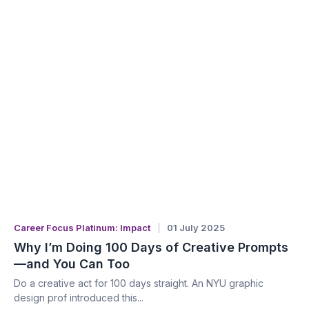
Career Focus Platinum: Impact
01 July 2025
Why I’m Doing 100 Days of Creative Prompts
—and You Can Too
Do a creative act for 100 days straight. An NYU graphic
design prof introduced this...