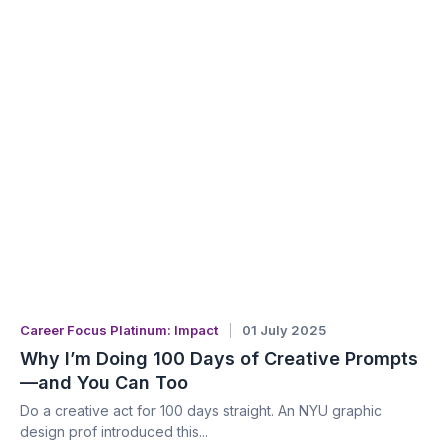
Career Focus Platinum: Impact
01 July 2025
Why I’m Doing 100 Days of Creative Prompts
—and You Can Too
Do a creative act for 100 days straight. An NYU graphic
design prof introduced this...