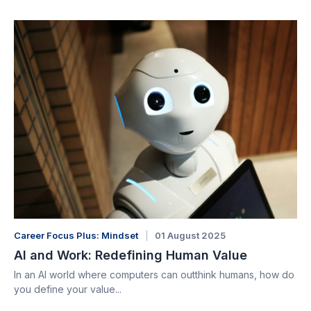
Career Focus Plus: Mindset
01 August 2025
AI and Work: Redefining Human Value
In an AI world where computers can outthink humans, how do
you define your value...