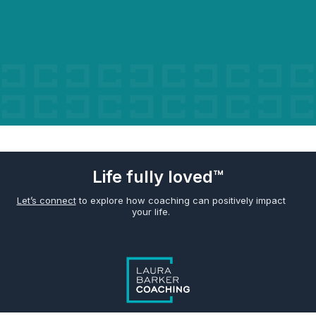
Life fully loved™
Let’s connect
to explore how coaching can positively impact
your life.