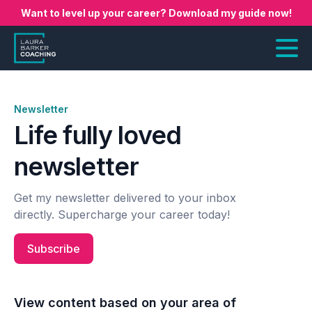
Want to level up your career? Download my guide now!
Newsletter
Life fully loved
newsletter
Get my newsletter delivered to your inbox
directly. Supercharge your career today!
Subscribe
View content based on your area of