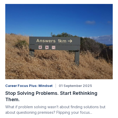
Career Focus Plus: Mindset
01 September 2025
Stop Solving Problems. Start Rethinking
Them.
What if problem solving wasn’t about finding solutions but
about questioning premises? Flipping your focus...