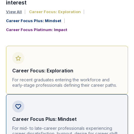
interest
View All
Career Focus: Exploration
Career Focus Plus: Mindset
Career Focus Platinum: Impact
Career Focus: Exploration
For recent graduates entering the workforce and
early-stage professionals defining their career paths.
Career Focus Plus: Mindset
For mid- to late-career professionals experiencing
career dissatisfaction, burnout, desire for career shift.