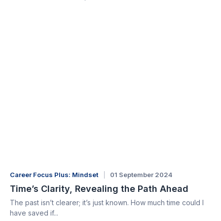
Career Focus Plus: Mindset
01 September 2024
Time’s Clarity, Revealing the Path Ahead
The past isn’t clearer; it’s just known. How much time could I
have saved if...