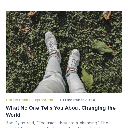
Career Focus: Exploration
01 December 2024
What No One Tells You About Changing the
World
Bob Dylan said, “The times, they are a-changing.” The