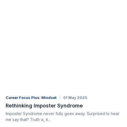
Career Focus Plus: Mindset
01 May 2025
Rethinking Imposter Syndrome
Imposter Syndrome never fully goes away. Surprised to hear
me say that? Truth is, it...