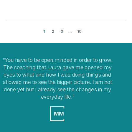
1
2
3
...
10
row.
I think coaching is a great way to help you clear
d my
your mind when you get stuck with
 and
overwhelming situations or when stepping into
 not
changes in your life.
n my
MO