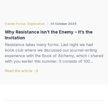
Career Focus: Exploration
01 October 2025
Why Resistance Isn’t the Enemy – It’s the
Invitation
Resistance takes many forms. Last night we had
book club where we discussed our journal-writing
experience with the Book of Alchemy, which I shared
with you earlier this summer. It consists of 100...
Read the article