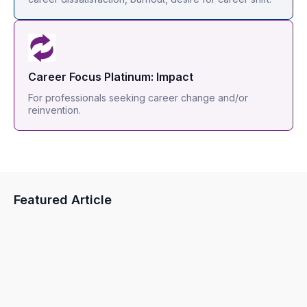
Career Focus Platinum: Impact
For professionals seeking career change and/or
reinvention.
Featured Article