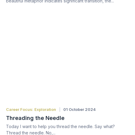
beautiful metaphor indicates significant transition, the...
Career Focus: Exploration
01 October 2024
Threading the Needle
Today I want to help you thread the needle. Say what?
Thread the needle. No,...