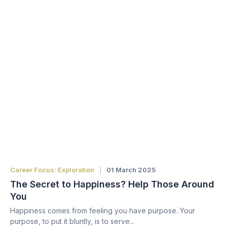
Career Focus: Exploration
01 March 2025
The Secret to Happiness? Help Those Around
You
Happiness comes from feeling you have purpose. Your
purpose, to put it bluntly, is to serve...