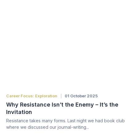
Career Focus: Exploration
01 October 2025
Why Resistance Isn’t the Enemy – It’s the
Invitation
Resistance takes many forms. Last night we had book club
where we discussed our journal-writing...