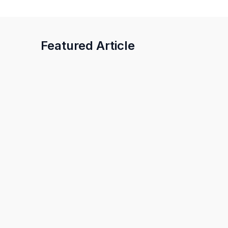
Featured Article