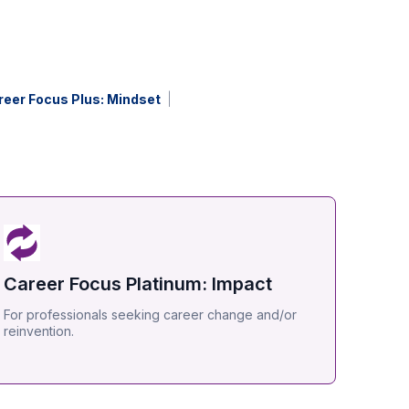
reer Focus Plus: Mindset
Career Focus Platinum: Impact
For professionals seeking career change and/or
reinvention.