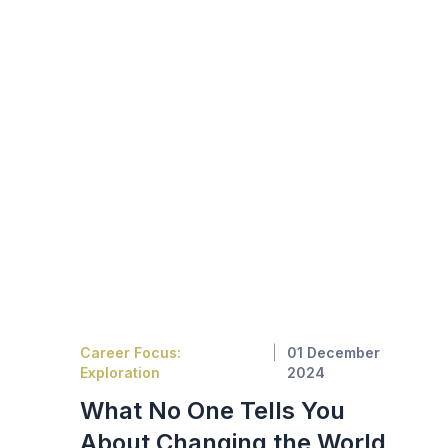
Career Focus:
01 December
Exploration
2024
What No One Tells You
About Changing the World