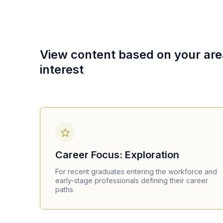
View content based on your are
interest
Career Focus: Exploration
For recent graduates entering the workforce and
early-stage professionals defining their career
paths.