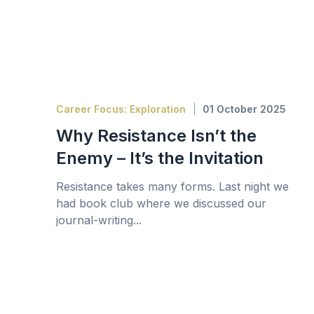
Career Focus: Exploration
01 October 2025
Why Resistance Isn’t the
Enemy – It’s the Invitation
Resistance takes many forms. Last night we
had book club where we discussed our
journal-writing...