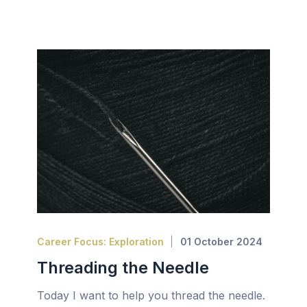
Career Focus: Exploration
01 October 2024
Threading the Needle
Today I want to help you thread the needle.