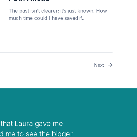
The past isn’t clearer; it’s just known. How
much time could I have saved if...
Next
 your mind when you get stuck with
nto changes in your life.