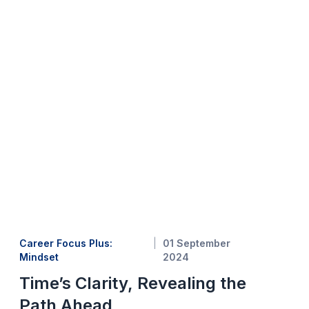
Career Focus Plus:
01 September
Mindset
2024
Time’s Clarity, Revealing the
Path Ahead