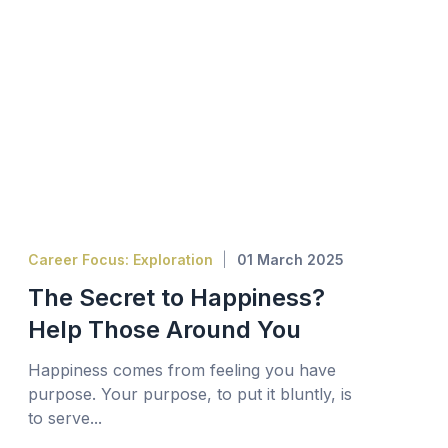
Career Focus: Exploration
01 March 2025
The Secret to Happiness?
Help Those Around You
Happiness comes from feeling you have
purpose. Your purpose, to put it bluntly, is
to serve...