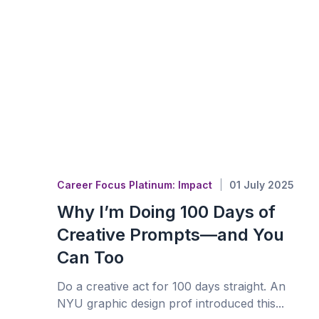
Career Focus Platinum: Impact
01 July 2025
Why I’m Doing 100 Days of
Creative Prompts—and You
Can Too
Do a creative act for 100 days straight. An
NYU graphic design prof introduced this...