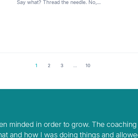
Say what? Thread the needle. No,...
1
2
3
...
10
 coaching is a great way to help you clear
overwhelming situations or when stepping i