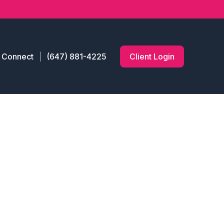
s Connect
(647) 881-4225
Client Login