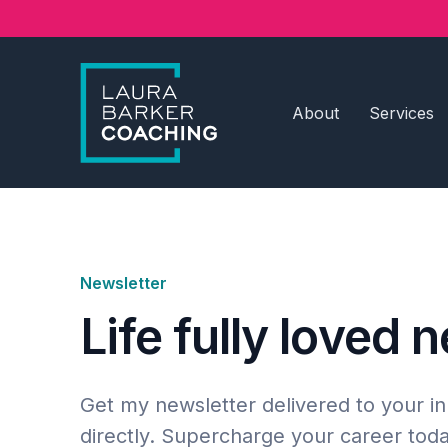
About
Services
Newsletter
Life fully loved 
Get my newsletter delivered to your i
directly. Supercharge your career toda