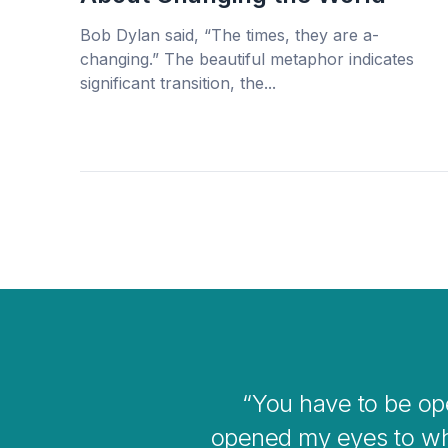
Bob Dylan said, “The times, they are a-
changing.” The beautiful metaphor indicates
significant transition, the...
ve me
I think
e bigger