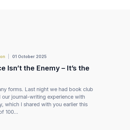
ion
01 October 2025
 Isn’t the Enemy – It’s the
ny forms. Last night we had book club
our journal-writing experience with
 which I shared with you earlier this
f 100...