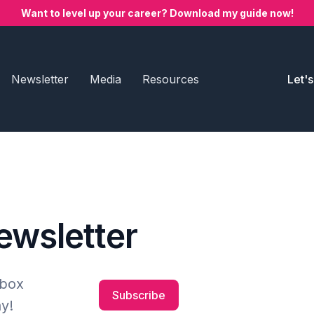
Want to level up your career? Download my guide now!
Newsletter
Media
Resources
Let'
newsletter
nbox
Subscribe
y!