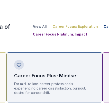
a of
View All
Career Focus: Exploration
Ca
Career Focus Platinum: Impact
Career Focus Plus: Mindset
For mid- to late-career professionals
experiencing career dissatisfaction, burnout,
desire for career shift.