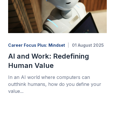
Career Focus Plus: Mindset
01 August 2025
AI and Work: Redefining
Human Value
In an AI world where computers can
outthink humans, how do you define your
value...