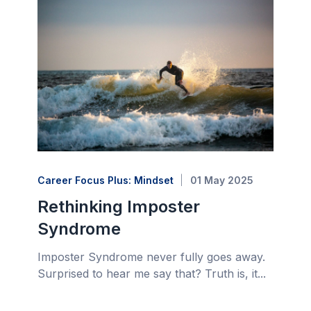
Career Focus Plus: Mindset
01 May 2025
Rethinking Imposter
Syndrome
Imposter Syndrome never fully goes away.
Surprised to hear me say that? Truth is, it...