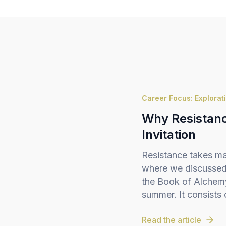
Career Focus: Explorat
Why Resistance
Invitation
Resistance takes ma
where we discussed 
the Book of Alchemy,
summer. It consists o
Read the article