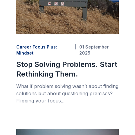
Career Focus Plus:
01 September
Mindset
2025
Stop Solving Problems. Start
Rethinking Them.
What if problem solving wasn’t about finding
solutions but about questioning premises?
Flipping your focus...