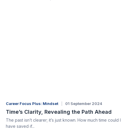
Career Focus Plus: Mindset
01 September 2024
Time’s Clarity, Revealing the Path Ahead
The past isn’t clearer; it’s just known. How much time could I
have saved if...