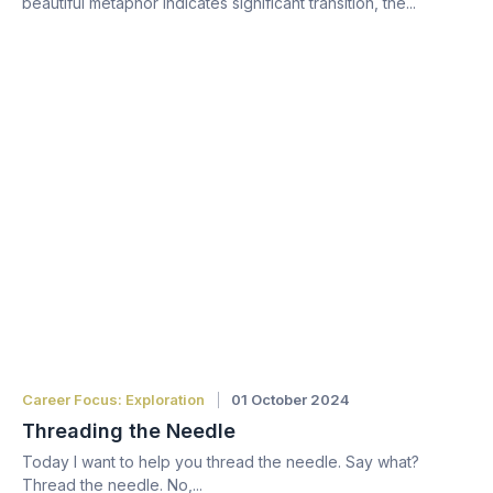
beautiful metaphor indicates significant transition, the...
Career Focus: Exploration
01 October 2024
Threading the Needle
Today I want to help you thread the needle. Say what?
Thread the needle. No,...