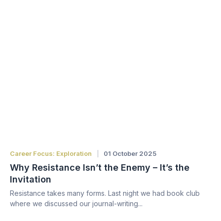
Career Focus: Exploration
01 October 2025
Why Resistance Isn’t the Enemy – It’s the
Invitation
Resistance takes many forms. Last night we had book club
where we discussed our journal-writing...