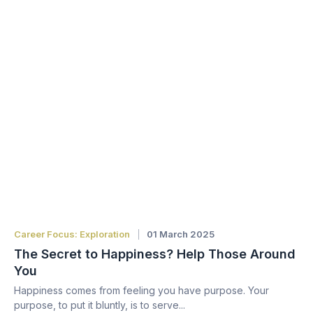
Career Focus: Exploration
01 March 2025
The Secret to Happiness? Help Those Around
You
Happiness comes from feeling you have purpose. Your
purpose, to put it bluntly, is to serve...