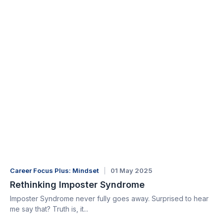
Career Focus Plus: Mindset
01 May 2025
Rethinking Imposter Syndrome
Imposter Syndrome never fully goes away. Surprised to hear
me say that? Truth is, it...