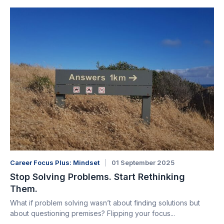
Career Focus Plus: Mindset
01 September 2025
Stop Solving Problems. Start Rethinking
Them.
What if problem solving wasn’t about finding solutions but
about questioning premises? Flipping your focus...