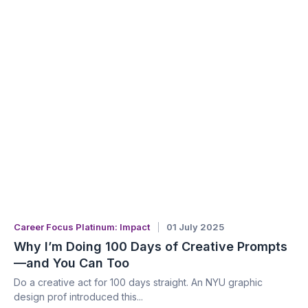
Career Focus Platinum: Impact
01 July 2025
Why I’m Doing 100 Days of Creative Prompts
—and You Can Too
Do a creative act for 100 days straight. An NYU graphic
design prof introduced this...