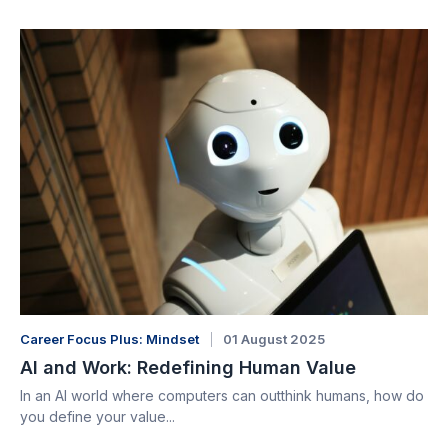
Career Focus Plus: Mindset
01 August 2025
AI and Work: Redefining Human Value
In an AI world where computers can outthink humans, how do
you define your value...