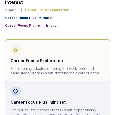
interest
View All
Career Focus: Exploration
Career Focus Plus: Mindset
Career Focus Platinum: Impact
Career Focus: Exploration
For recent graduates entering the workforce and
early-stage professionals defining their career paths.
Career Focus Plus: Mindset
For mid- to late-career professionals experiencing
career dissatisfaction, burnout, desire for career shift.