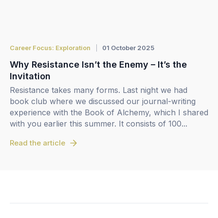
Career Focus: Exploration
01 October 2025
Why Resistance Isn’t the Enemy – It’s the
Invitation
Resistance takes many forms. Last night we had
book club where we discussed our journal-writing
experience with the Book of Alchemy, which I shared
with you earlier this summer. It consists of 100...
Read the article