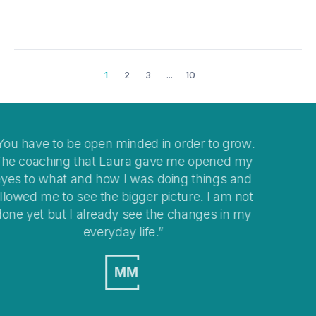
1
2
3
...
10
ow.
I think coaching is a great way to help you clear
 my
your mind when you get stuck with
and
overwhelming situations or when stepping into
not
changes in your life.
 my
MO