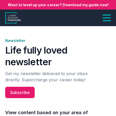
Want to level up your career? Download my guide now!
Newsletter
Life fully loved
newsletter
Get my newsletter delivered to your inbox
directly. Supercharge your career today!
Subscribe
View content based on your area of