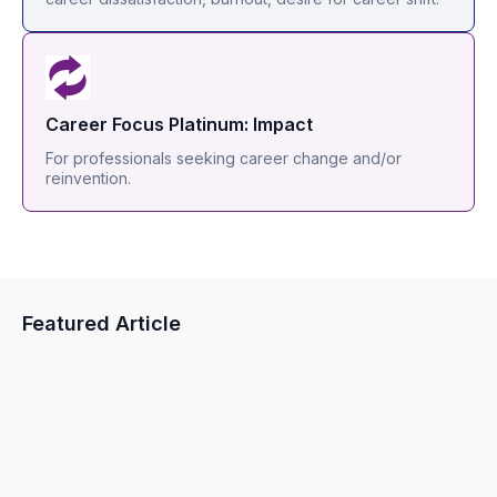
Career Focus Platinum: Impact
For professionals seeking career change and/or
reinvention.
Featured Article