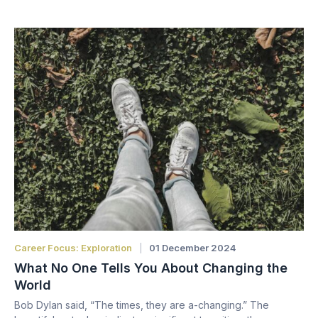
Career Focus: Exploration
01 December 2024
What No One Tells You About Changing the
World
Bob Dylan said, “The times, they are a-changing.” The