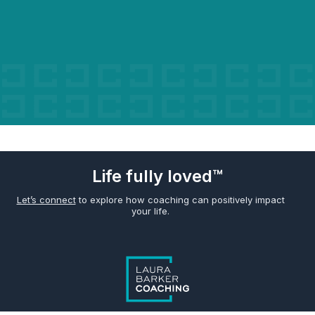
Life fully loved™
Let’s connect
to explore how coaching can positively impact
your life.