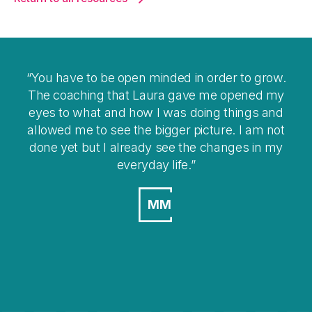
You have to be open minded in order to grow.
I t
The coaching that Laura gave me opened my
eyes to what and how I was doing things and
ov
allowed me to see the bigger picture. I am not
done yet but I already see the changes in my
everyday life.
MM