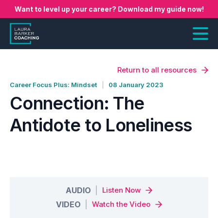
Want to level up your career? Download my guide now!
Return to all resources
Career Focus Plus: Mindset
08 January 2023
Connection: The
Antidote to Loneliness
AUDIO
Listen Now
VIDEO
Watch the Video