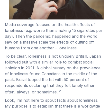
Media coverage focused on the health effects of
loneliness (e.g. worse than smoking 15 cigarettes per
day). Then the pandemic happened and the world
saw on a massive scale the effects of cutting off
humans from one another – loneliness.
To be clear, loneliness is not uniquely British. Japan
followed suit with a similar role to combat social
isolation in 2021. A global survey on the prevalence
of loneliness found Canadians in the middle of the
pack. Brazil topped the list with 50 percent of
respondents declaring that they felt lonely either
2
often, always, or sometimes.
Look, I’m not here to spout facts about loneliness.
My purpose is to establish that there is a worldwide