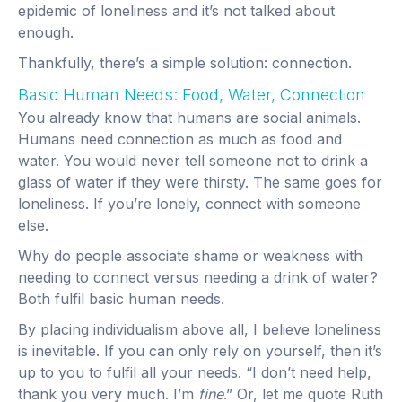
epidemic of loneliness and it’s not talked about
enough.
Thankfully, there’s a simple solution: connection.
Basic Human Needs: Food, Water, Connection
You already know that humans are social animals.
Humans need connection as much as food and
water. You would never tell someone not to drink a
glass of water if they were thirsty. The same goes for
loneliness. If you’re lonely, connect with someone
else.
Why do people associate shame or weakness with
needing to connect versus needing a drink of water?
Both fulfil basic human needs.
By placing individualism above all, I believe loneliness
is inevitable. If you can only rely on yourself, then it’s
up to you to fulfil all your needs. “I don’t need help,
thank you very much. I’m
fine
.” Or, let me quote Ruth