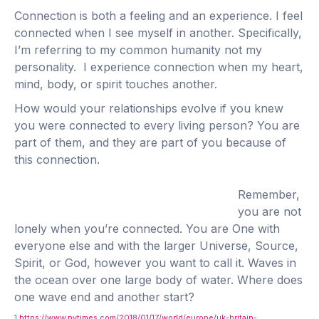
Connection is both a feeling and an experience. I feel
connected when I see myself in another. Specifically,
I’m referring to my common humanity not my
personality. I experience connection when my heart,
mind, body, or spirit touches another.
How would your relationships evolve if you knew
you were connected to every living person? You are
part of them, and they are part of you because of
this connection.
Remember,
you are not
lonely when you’re connected. You are One with
everyone else and with the larger Universe, Source,
Spirit, or God, however you want to call it. Waves in
the ocean over one large body of water. Where does
one wave end and another start?
1
https://www.nytimes.com/2018/01/17/world/europe/uk-britain-