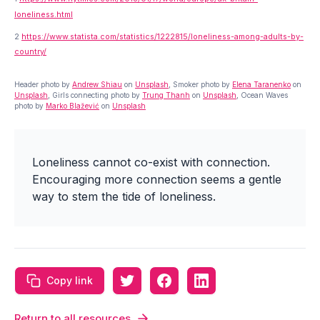
loneliness.html
2
https://www.statista.com/statistics/1222815/loneliness-among-adults-by-
country/
Header photo by
Andrew Shiau
on
Unsplash
, Smoker photo by
Elena Taranenko
on
Unsplash
, Girls connecting photo by
Trung Thanh
on
Unsplash
, Ocean Waves
photo by
Marko Blažević
on
Unsplash
Loneliness cannot co-exist with connection.
Encouraging more connection seems a gentle
way to stem the tide of loneliness.
Copy link
Return to all resources