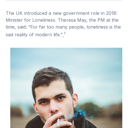
The UK introduced a new government role in 2018:
Minister for Loneliness. Theresa May, the PM at the
time, said: “For far too many people, loneliness is the
1
sad reality of modern life.”