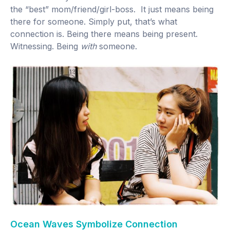
the “best” mom/friend/girl-boss. It just means being
there for someone. Simply put, that’s what
connection is. Being there means being present.
Witnessing. Being
with
someone.
Ocean Waves Symbolize Connection