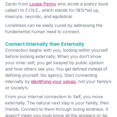
Zardo from
Louise Penny
who wrote a poetry book
called I’m F.I.N.E., which stands for f&%*ed up,
insecure, neurotic, and egotistical.
Loneliness can be easily cured by addressing the
fundamental human need to connect.
Connect Internally then Externally
Connection begins with you, looking within yourself
before looking externally. When you don’t know
your inner self, you get swayed by public opinion
and how others see you. You get defined instead of
defining yourself. No agency. Start connecting
internally by
identifying your values
, not your family’s
or society’s.
From your internal connection to Self, you move
externally. The natural next step is your family, then
friends. Connect to them through loving kindness. It
doesn’t mean you must know all the answers or be