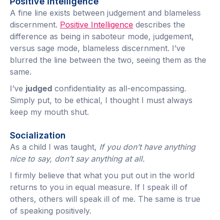
Positive Intelligence
A fine line exists between judgement and blameless
discernment.
Positive Intelligence
describes the
difference as being in saboteur mode, judgement,
versus sage mode, blameless discernment. I’ve
blurred the line between the two, seeing them as the
same.
I’ve
judged
confidentiality as all-encompassing.
Simply put, to be ethical, I thought I must always
keep my mouth shut.
Socialization
As a child I was taught,
If you don’t have anything
nice to say, don’t say anything at all.
I firmly believe that what you put out in the world
returns to you in equal measure. If I speak ill of
others, others will speak ill of me. The same is true
of speaking positively.