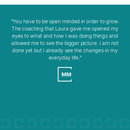
 have to be open minded in order to grow.
I think co
 coaching that Laura gave me opened my
you
 to what and how I was doing things and
overwhelm
wed me to see the bigger picture. I am not
 yet but I already see the changes in my
everyday life.
MM