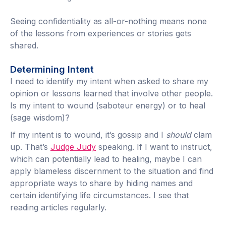
Seeing confidentiality as all-or-nothing means none
of the lessons from experiences or stories gets
shared.
Determining Intent
I need to identify my intent when asked to share my
opinion or lessons learned that involve other people.
Is my intent to wound (saboteur energy) or to heal
(sage wisdom)?
If my intent is to wound, it’s gossip and I
should
clam
up. That’s
Judge Judy
speaking. If I want to instruct,
which can potentially lead to healing, maybe I can
apply blameless discernment to the situation and find
appropriate ways to share by hiding names and
certain identifying life circumstances. I see that
reading articles regularly.