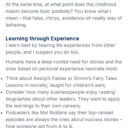
At the same time, at what point does this childhood
maxim become toxic positivity? You know what I
mean – that false, chirpy, avoidance-of-reality way of
behaving.
Learning through Experience
I learn best by hearing life experiences from other
people, and I suspect you do too.
Humans have a deep-rooted need for stories and the
ones based on personal experience resonate most:
Think about Aesop’s Fables or Grimm’s Fairy Tales.
Lessons in morality, taught for children’s ears;
Consider how many businesspeople enjoy reading
biographies about other leaders. They want to apply
the learnings to their own careers;
Podcasters like Mel Robbins say their top-ranked
episodes are always the ones about success stories –
how someone got from A to B.