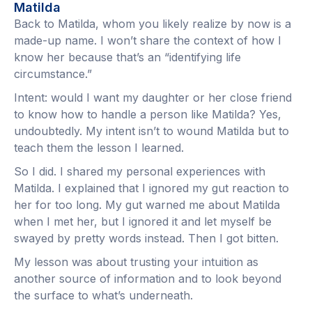
Matilda
Back to Matilda, whom you likely realize by now is a
made-up name. I won’t share the context of how I
know her because that’s an “identifying life
circumstance.”
Intent: would I want my daughter or her close friend
to know how to handle a person like Matilda? Yes,
undoubtedly. My intent isn’t to wound Matilda but to
teach them the lesson I learned.
So I did. I shared my personal experiences with
Matilda. I explained that I ignored my gut reaction to
her for too long. My gut warned me about Matilda
when I met her, but I ignored it and let myself be
swayed by pretty words instead. Then I got bitten.
My lesson was about trusting your intuition as
another source of information and to look beyond
the surface to what’s underneath.