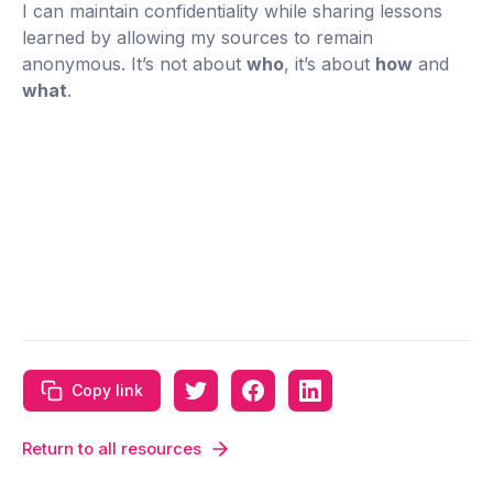
I can maintain confidentiality while sharing lessons
learned by allowing my sources to remain
anonymous. It’s not about
who
, it’s about
how
and
what
.
Copy link
Return to all resources