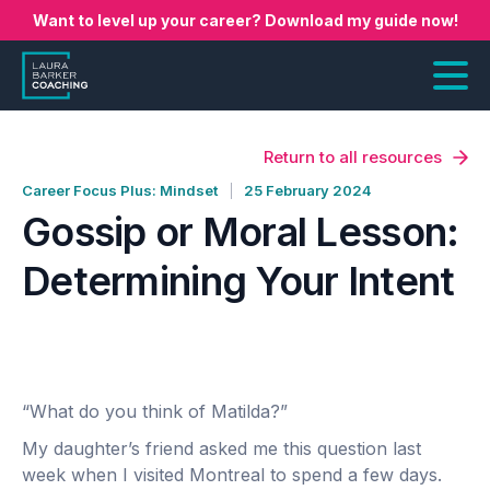
Want to level up your career? Download my guide now!
Return to all resources
Career Focus Plus: Mindset
25 February 2024
Gossip or Moral Lesson:
Determining Your Intent
“What do you think of Matilda?”
My daughter’s friend asked me this question last
week when I visited Montreal to spend a few days.