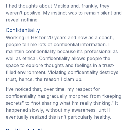
I had thoughts about Matilda and, frankly, they
weren’t positive. My instinct was to remain silent and
reveal nothing.
Confidentiality
Working in HR for 20 years and now as a coach,
people tell me lots of confidential information. I
maintain confidentiality because it’s professional as
well as ethical. Confidentiality allows people the
space to explore thoughts and feelings in a trust-
filled environment. Violating confidentiality destroys
trust, hence, the reason I clam up.
I’ve noticed that, over time, my respect for
confidentiality has gradually morphed from “keeping
secrets” to “not sharing what I’m really thinking.” It
happened slowly, without my awareness, until I
eventually realized this isn’t particularly healthy.