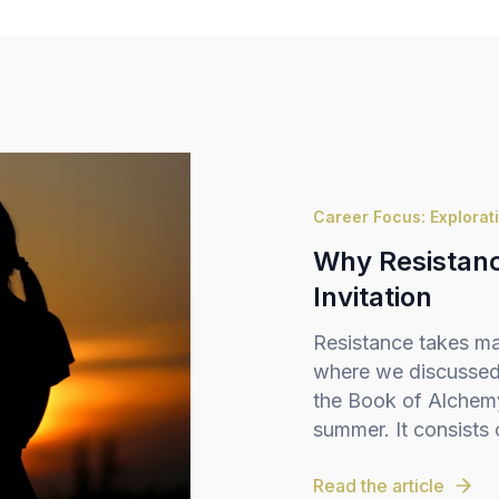
Career Focus: Explorat
Why Resistance
Invitation
Resistance takes ma
where we discussed 
the Book of Alchemy,
summer. It consists o
Read the article