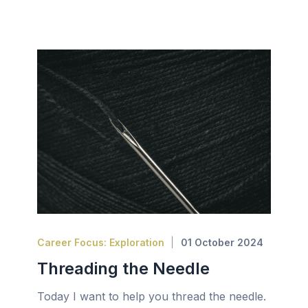
Career Focus: Exploration
01 October 2024
Threading the Needle
Today I want to help you thread the needle.