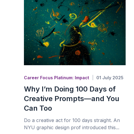
Career Focus Platinum: Impact
01 July 2025
Why I’m Doing 100 Days of
Creative Prompts—and You
Can Too
Do a creative act for 100 days straight. An
NYU graphic design prof introduced this...