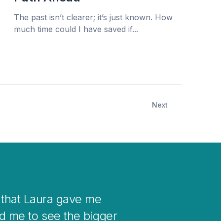
The past isn’t clearer; it’s just known. How
much time could I have saved if...
Next
your mind when you get stuck with
to changes in your life.