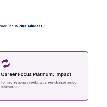
reer Focus Plus: Mindset
Career Focus Platinum: Impact
For professionals seeking career change and/or
reinvention.