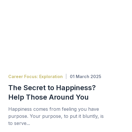
Career Focus: Exploration
01 March 2025
The Secret to Happiness?
Help Those Around You
Happiness comes from feeling you have
purpose. Your purpose, to put it bluntly, is
to serve...