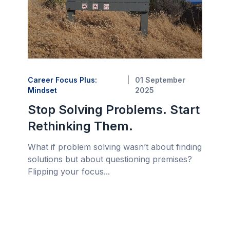
Career Focus Plus:
01 September
Mindset
2025
Stop Solving Problems. Start
Rethinking Them.
What if problem solving wasn’t about finding
solutions but about questioning premises?
Flipping your focus...