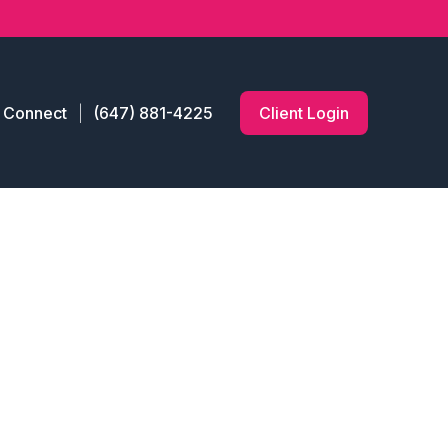
s Connect
(647) 881-4225
Client Login