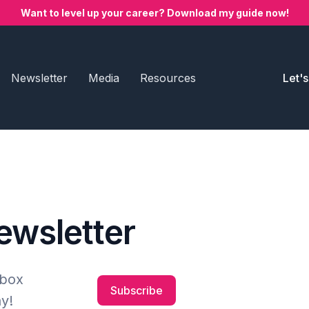
Want to level up your career? Download my guide now!
Newsletter
Media
Resources
Let'
newsletter
nbox
Subscribe
y!