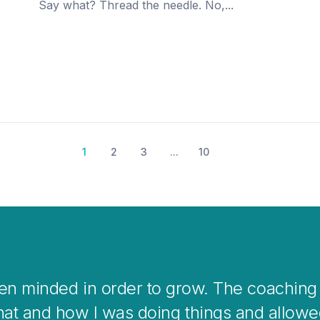
Say what? Thread the needle. No,...
1
2
3
...
10
coaching is a great way to help you clear 
verwhelming situations or when stepping in