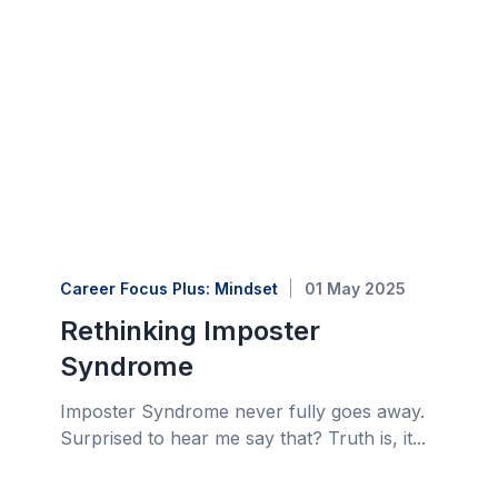
Career Focus Plus: Mindset
01 May 2025
Rethinking Imposter
Syndrome
Imposter Syndrome never fully goes away.
Surprised to hear me say that? Truth is, it...