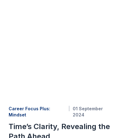
Career Focus Plus:
01 September
Mindset
2024
Time’s Clarity, Revealing the
Path Ahead