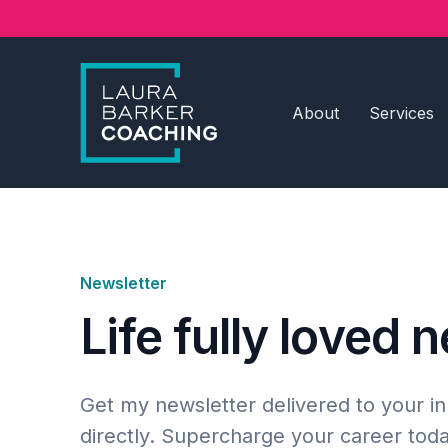
About
Services
Newsletter
Life fully loved 
Get my newsletter delivered to your i
directly. Supercharge your career toda