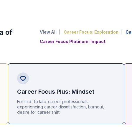
a of
View All
Career Focus: Exploration
Ca
Career Focus Platinum: Impact
Career Focus Plus: Mindset
For mid- to late-career professionals
experiencing career dissatisfaction, burnout,
desire for career shift.