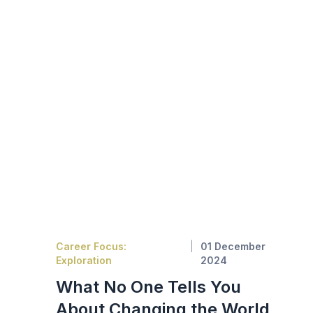
Career Focus:
01 December
Exploration
2024
What No One Tells You
About Changing the World