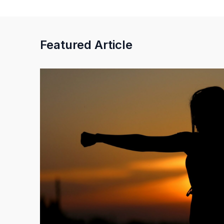
Featured Article