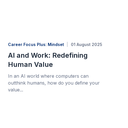
Career Focus Plus: Mindset
01 August 2025
AI and Work: Redefining
Human Value
In an AI world where computers can
outthink humans, how do you define your
value...