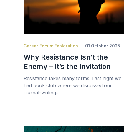
Career Focus: Exploration
01 October 2025
Why Resistance Isn’t the
Enemy – It’s the Invitation
Resistance takes many forms. Last night we
had book club where we discussed our
journal-writing...