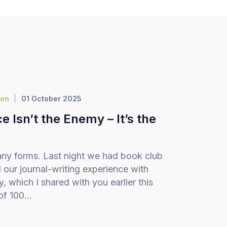
ion
01 October 2025
 Isn’t the Enemy – It’s the
ny forms. Last night we had book club
our journal-writing experience with
 which I shared with you earlier this
f 100...