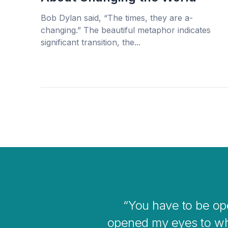
Bob Dylan said, “The times, they are a-
changing.” The beautiful metaphor indicates
significant transition, the...
e me
I think 
 bigger
o