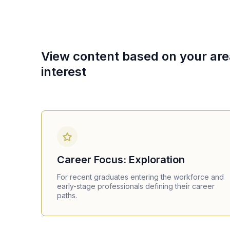
View content based on your are
interest
Career Focus: Exploration
For recent graduates entering the workforce and
early-stage professionals defining their career
paths.